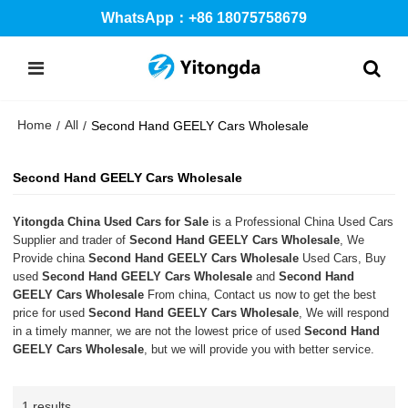
WhatsApp：+86 18075758679
Home
All
/
/
Second Hand GEELY Cars Wholesale
Second Hand GEELY Cars Wholesale
Yitongda China Used Cars for Sale
is a Professional China Used Cars
Supplier and trader of
Second Hand GEELY Cars Wholesale
, We
Provide china
Second Hand GEELY Cars Wholesale
Used Cars, Buy
used
Second Hand GEELY Cars Wholesale
and
Second Hand
GEELY Cars Wholesale
From china, Contact us now to get the best
price for used
Second Hand GEELY Cars Wholesale
, We will respond
in a timely manner, we are not the lowest price of used
Second Hand
GEELY Cars Wholesale
, but we will provide you with better service.
1 results