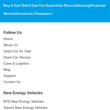
Buy A Car/ Sell A Car/ Car Export/car Reconditioning/financial
Services/customs Clearance /
Follow Us
Home
About Us
Used Car for Sale
Used Car Service
Case & Logistics
Blog
Support
Contact Us
New Energy Vehicles
BYD New Energy Vehicles
Xiaomi New Energy Vehicles