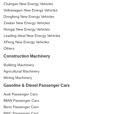
Changan New Energy Vehicles
Volkswagen New Energy Vehicles
Dongfeng New Energy Vehicles
Zeeker New Energy Vehicles
Hongqi New Energy Vehicles
Leading Ideal New Energy Vehicles
XPeng New Energy Vehicles
Others
Construction Machinery
Building Machinery
Agricultural Machinery
Mining Machinery
Gasoline & Diesel Passenger Cars
Audi Passenger Cars
BMW Passenger Cars
Benz Passenger Cars
BAIC Passenger Cars