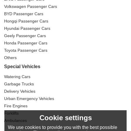
Volkswagen Passenger Cars
BYD Passenger Cars
Hongqi Passenger Cars
Hyundai Passenger Cars
Geely Passenger Cars
Honda Passenger Cars
Toyota Passenger Cars
Others
Special Vehicles
Watering Cars
Garbage Trucks
Delivery Vehicles
Urban Emergency Vehicles
Fire Engines
Forklifts
Cookie settings
Ambulances
We use cookies to provide you with the best possible