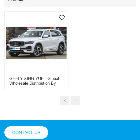
GEELY XING YUE - Global
Wholesale Distribution By
Trusted OEM/ODM & Dealer
Specialist | Premium Used
Passenger & Commercial
Vehicles
CONTACT US