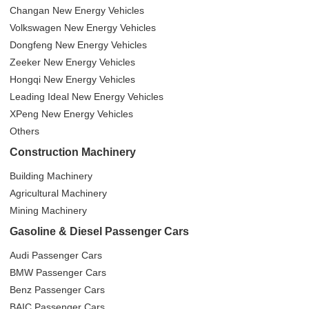
Changan New Energy Vehicles
Volkswagen New Energy Vehicles
Dongfeng New Energy Vehicles
Zeeker New Energy Vehicles
Hongqi New Energy Vehicles
Leading Ideal New Energy Vehicles
XPeng New Energy Vehicles
Others
Construction Machinery
Building Machinery
Agricultural Machinery
Mining Machinery
Gasoline & Diesel Passenger Cars
Audi Passenger Cars
BMW Passenger Cars
Benz Passenger Cars
BAIC Passenger Cars