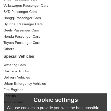
Volkswagen Passenger Cars
BYD Passenger Cars
Hongqi Passenger Cars
Hyundai Passenger Cars
Geely Passenger Cars
Honda Passenger Cars
Toyota Passenger Cars
Others
Special Vehicles
Watering Cars
Garbage Trucks
Delivery Vehicles
Urban Emergency Vehicles
Fire Engines
Forklifts
Cookie settings
Ambulances
We use cookies to provide you with the best possible