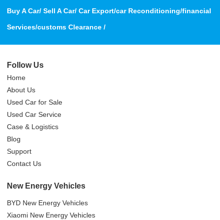
Buy A Car/ Sell A Car/ Car Export/car Reconditioning/financial
Services/customs Clearance /
Follow Us
Home
About Us
Used Car for Sale
Used Car Service
Case & Logistics
Blog
Support
Contact Us
New Energy Vehicles
BYD New Energy Vehicles
Xiaomi New Energy Vehicles