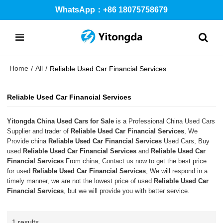
WhatsApp：+86 18075758679
Home
All
/
/
Reliable Used Car Financial Services
Reliable Used Car Financial Services
Yitongda China Used Cars for Sale
is a Professional China Used Cars
Supplier and trader of
Reliable Used Car Financial Services
, We
Provide china
Reliable Used Car Financial Services
Used Cars, Buy
used
Reliable Used Car Financial Services
and
Reliable Used Car
Financial Services
From china, Contact us now to get the best price
for used
Reliable Used Car Financial Services
, We will respond in a
timely manner, we are not the lowest price of used
Reliable Used Car
Financial Services
, but we will provide you with better service.
1 results