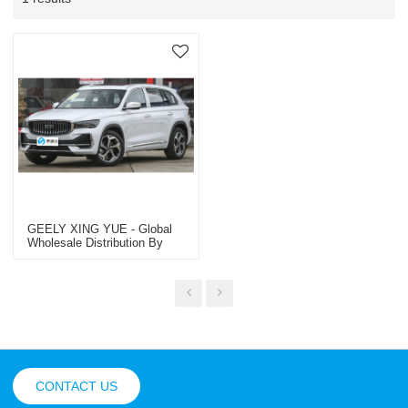
GEELY XING YUE - Global
Wholesale Distribution By
Trusted OEM/ODM & Dealer
Specialist | Premium Used
Passenger & Commercial
Vehicles
CONTACT US