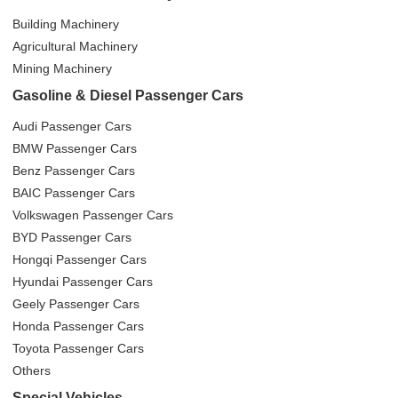
Building Machinery
Agricultural Machinery
Mining Machinery
Gasoline & Diesel Passenger Cars
Audi Passenger Cars
BMW Passenger Cars
Benz Passenger Cars
BAIC Passenger Cars
Volkswagen Passenger Cars
BYD Passenger Cars
Hongqi Passenger Cars
Hyundai Passenger Cars
Geely Passenger Cars
Honda Passenger Cars
Toyota Passenger Cars
Others
Special Vehicles