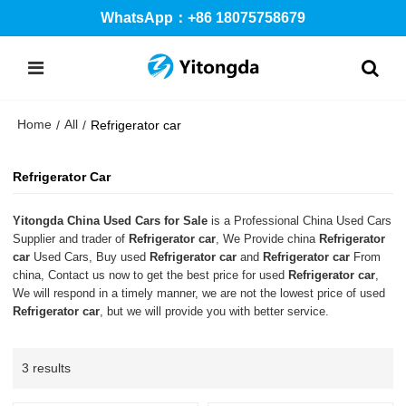
WhatsApp：+86 18075758679
Home
All
/
/
Refrigerator car
Refrigerator Car
Yitongda China Used Cars for Sale
is a Professional China Used Cars
Supplier and trader of
Refrigerator car
, We Provide china
Refrigerator
car
Used Cars, Buy used
Refrigerator car
and
Refrigerator car
From
china, Contact us now to get the best price for used
Refrigerator car
,
We will respond in a timely manner, we are not the lowest price of used
Refrigerator car
, but we will provide you with better service.
3 results