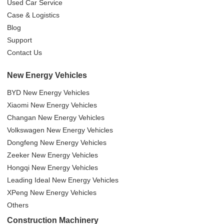
Used Car Service
Case & Logistics
Blog
Support
Contact Us
New Energy Vehicles
BYD New Energy Vehicles
Xiaomi New Energy Vehicles
Changan New Energy Vehicles
Volkswagen New Energy Vehicles
Dongfeng New Energy Vehicles
Zeeker New Energy Vehicles
Hongqi New Energy Vehicles
Leading Ideal New Energy Vehicles
XPeng New Energy Vehicles
Others
Construction Machinery