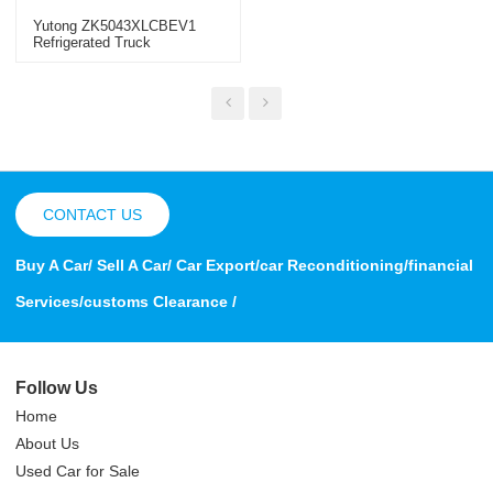
Yutong ZK5043XLCBEV1
Refrigerated Truck
CONTACT US
Buy A Car/ Sell A Car/ Car Export/car Reconditioning/financial
Services/customs Clearance /
Follow Us
Home
About Us
Used Car for Sale