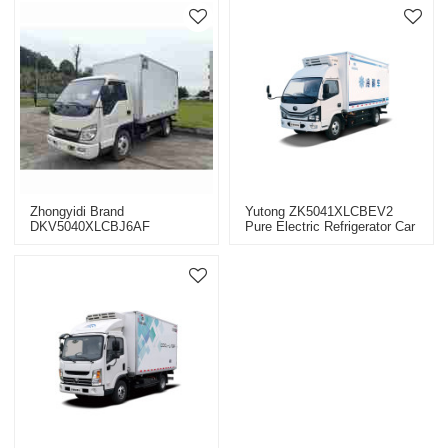
Zhongyidi Brand
Yutong ZK5041XLCBEV2
DKV5040XLCBJ6AF
Pure Electric Refrigerator Car
Complete Vehicle Van
Refrigerated Truck