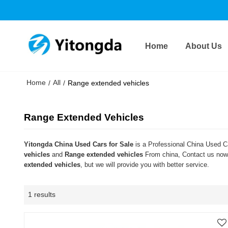
Home
About Us
Home
All
/
/
Range extended vehicles
Range Extended Vehicles
Yitongda China Used Cars for Sale
is a Professional China Used Ca
vehicles
and
Range extended vehicles
From china, Contact us now 
extended vehicles
, but we will provide you with better service.
1 results