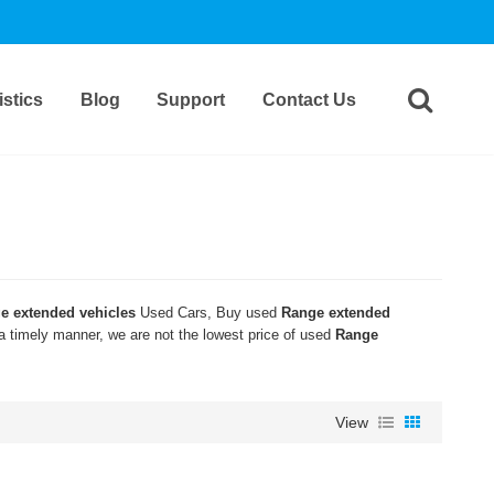
stics
Blog
Support
Contact Us
e extended vehicles
Used Cars, Buy used
Range extended
 a timely manner, we are not the lowest price of used
Range
View