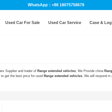
WhatsApp：+86 18075758679
Used Car For Sale
Used Car Service
Case & Logi
rs Supplier and trader of
Range extended vehicles
, We Provide china
Rang
to get the best price for used
Range extended vehicles
, We will respond in