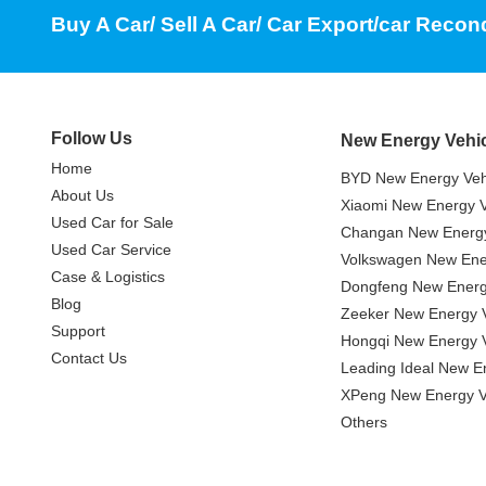
Buy A Car/ Sell A Car/ Car Export/car Recon
Follow Us
New Energy Vehi
Home
BYD New Energy Veh
About Us
Xiaomi New Energy V
Used Car for Sale
Changan New Energy
Used Car Service
Volkswagen New Ener
Case & Logistics
Dongfeng New Energ
Blog
Zeeker New Energy V
Support
Hongqi New Energy V
Contact Us
Leading Ideal New E
XPeng New Energy V
Others