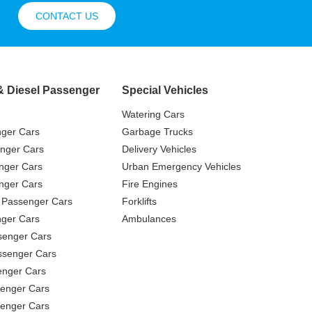
CONTACT US
& Diesel Passenger
Special Vehicles
Watering Cars
nger Cars
Garbage Trucks
nger Cars
Delivery Vehicles
nger Cars
Urban Emergency Vehicles
nger Cars
Fire Engines
 Passenger Cars
Forklifts
ger Cars
Ambulances
senger Cars
ssenger Cars
enger Cars
enger Cars
senger Cars