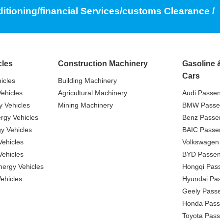
ditioning/financial Services/customs Clearance /
cles
Construction Machinery
Gasoline 
Cars
icles
Building Machinery
ehicles
Agricultural Machinery
Audi Passe
 Vehicles
Mining Machinery
BMW Passe
gy Vehicles
Benz Passe
y Vehicles
BAIC Passe
ehicles
Volkswagen
ehicles
BYD Passen
nergy Vehicles
Hongqi Pas
ehicles
Hyundai Pa
Geely Pass
Honda Pass
Toyota Pas