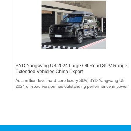
BYD Yangwang U8 2024 Large Off-Road SUV Range-
Extended Vehicles China Export
As a million-level hard-core luxury SUV, BYD Yangwang U8
2024 off-road version has outstanding performance in power
performance, off-road capability, smart technology and interior
luxury, meeting the needs of high-end off-road enthusiasts.