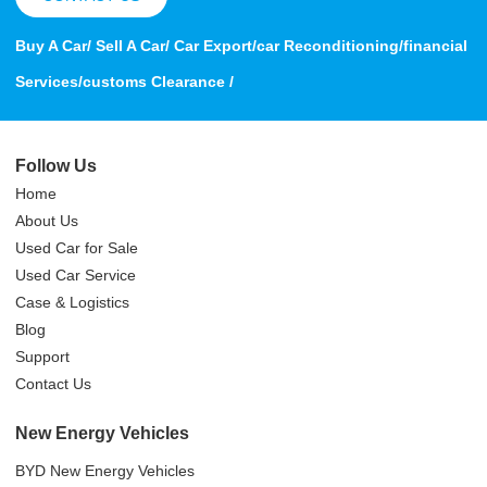
Buy A Car/ Sell A Car/ Car Export/car Reconditioning/financial
Services/customs Clearance /
Follow Us
Home
About Us
Used Car for Sale
Used Car Service
Case & Logistics
Blog
Support
Contact Us
New Energy Vehicles
BYD New Energy Vehicles