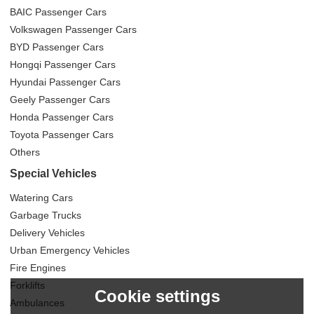
BAIC Passenger Cars
Volkswagen Passenger Cars
BYD Passenger Cars
Hongqi Passenger Cars
Hyundai Passenger Cars
Geely Passenger Cars
Honda Passenger Cars
Toyota Passenger Cars
Others
Special Vehicles
Watering Cars
Garbage Trucks
Delivery Vehicles
Urban Emergency Vehicles
Fire Engines
Forklifts
Cookie settings
Ambulances