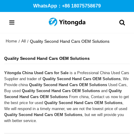
WhatsApp：+86 18075758679
Home
All
/
/
Quality Second Hand Cars OEM Solutions
Quality Second Hand Cars OEM Solutions
Yitongda China Used Cars for Sale
is a Professional China Used Cars
Supplier and trader of
Quality Second Hand Cars OEM Solutions
, We
Provide china
Quality Second Hand Cars OEM Solutions
Used Cars,
Buy used
Quality Second Hand Cars OEM Solutions
and
Quality
Second Hand Cars OEM Solutions
From china, Contact us now to get
the best price for used
Quality Second Hand Cars OEM Solutions
,
We will respond in a timely manner, we are not the lowest price of used
Quality Second Hand Cars OEM Solutions
, but we will provide you
with better service.