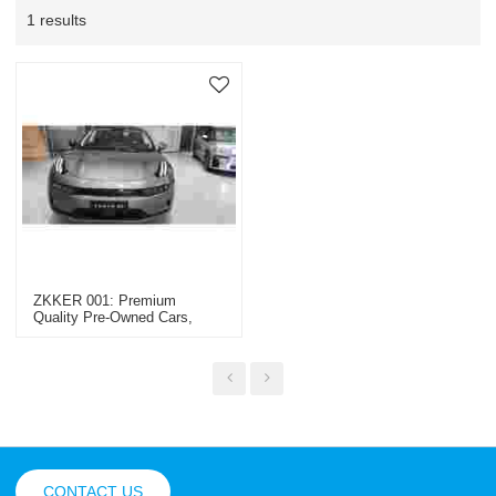
1 results
ZKKER 001: Premium
Quality Pre-Owned Cars,
Trucks & Machinery -
OEM/ODM & Wholesale
Solutions For Global Dealers
CONTACT US