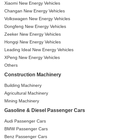
Xiaomi New Energy Vehicles
Changan New Energy Vehicles
Volkswagen New Energy Vehicles
Dongfeng New Energy Vehicles
Zeeker New Energy Vehicles
Hongqi New Energy Vehicles
Leading Ideal New Energy Vehicles
XPeng New Energy Vehicles
Others
Construction Machinery
Building Machinery
Agricultural Machinery
Mining Machinery
Gasoline & Diesel Passenger Cars
Audi Passenger Cars
BMW Passenger Cars
Benz Passenger Cars