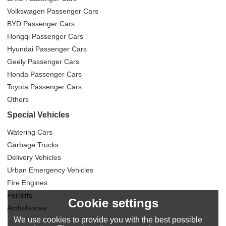
Volkswagen Passenger Cars
BYD Passenger Cars
Hongqi Passenger Cars
Hyundai Passenger Cars
Geely Passenger Cars
Honda Passenger Cars
Toyota Passenger Cars
Others
Special Vehicles
Watering Cars
Garbage Trucks
Delivery Vehicles
Urban Emergency Vehicles
Fire Engines
Forklifts
Cookie settings
Ambulances
We use cookies to provide you with the best possible