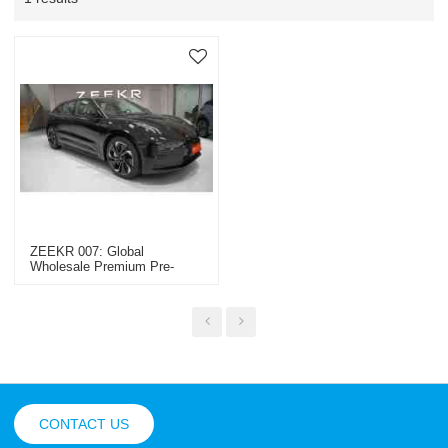
ZEEKR 007: Global
Wholesale Premium Pre-
Owned Cars, Special
Vehicles & Construction
Machinery By OEM/ODM
Experts
CONTACT US