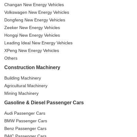
Changan New Energy Vehicles
Volkswagen New Energy Vehicles
Dongfeng New Energy Vehicles
Zeeker New Energy Vehicles
Hongqi New Energy Vehicles
Leading Ideal New Energy Vehicles
XPeng New Energy Vehicles
Others
Construction Machinery
Building Machinery
Agricultural Machinery
Mining Machinery
Gasoline & Diesel Passenger Cars
Audi Passenger Cars
BMW Passenger Cars
Benz Passenger Cars
BAIC Passenger Cars