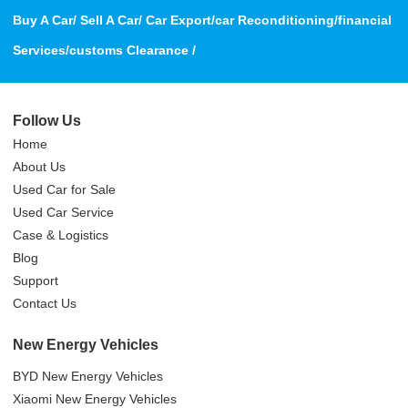
Buy A Car/ Sell A Car/ Car Export/car Reconditioning/financial
Services/customs Clearance /
Follow Us
Home
About Us
Used Car for Sale
Used Car Service
Case & Logistics
Blog
Support
Contact Us
New Energy Vehicles
BYD New Energy Vehicles
Xiaomi New Energy Vehicles