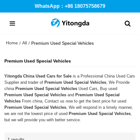
WhatsApp：+86 18075758679
Home
All
/
/
Premium Used Special Vehicles
Premium Used Special Vehicles
Yitongda China Used Cars for Sale
is a Professional China Used Cars
Supplier and trader of
Premium Used Special Vehicles
, We Provide
china
Premium Used Special Vehicles
Used Cars, Buy used
Premium Used Special Vehicles
and
Premium Used Special
Vehicles
From china, Contact us now to get the best price for used
Premium Used Special Vehicles
, We will respond in a timely manner,
we are not the lowest price of used
Premium Used Special Vehicles
,
but we will provide you with better service.
1 results