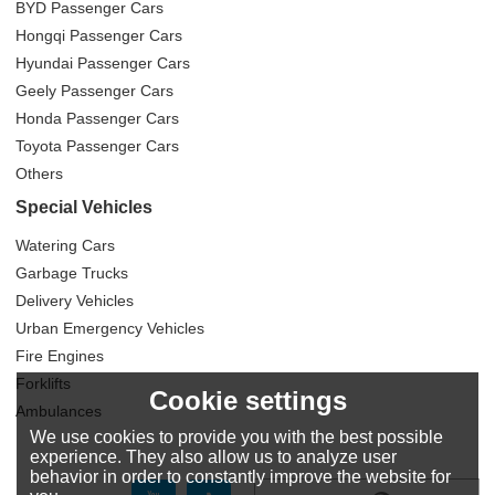
BYD Passenger Cars
Hongqi Passenger Cars
Hyundai Passenger Cars
Geely Passenger Cars
Honda Passenger Cars
Toyota Passenger Cars
Others
Special Vehicles
Watering Cars
Garbage Trucks
Delivery Vehicles
Urban Emergency Vehicles
Fire Engines
Forklifts
Cookie settings
Ambulances
We use cookies to provide you with the best possible
experience. They also allow us to analyze user
behavior in order to constantly improve the website for