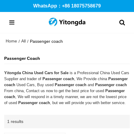
WhatsApp：+86 18075758679
Home
All
/
/
Passenger coach
Passenger Coach
Yitongda China Used Cars for Sale
is a Professional China Used Cars
Supplier and trader of
Passenger coach
, We Provide china
Passenger
coach
Used Cars, Buy used
Passenger coach
and
Passenger coach
From china, Contact us now to get the best price for used
Passenger
coach
, We will respond in a timely manner, we are not the lowest price
of used
Passenger coach
, but we will provide you with better service.
1 results