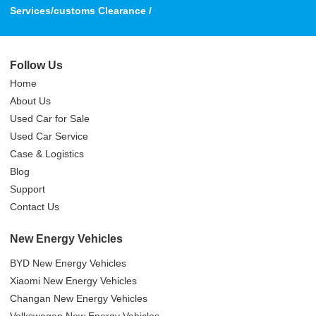
Services/customs Clearance /
Follow Us
Home
About Us
Used Car for Sale
Used Car Service
Case & Logistics
Blog
Support
Contact Us
New Energy Vehicles
BYD New Energy Vehicles
Xiaomi New Energy Vehicles
Changan New Energy Vehicles