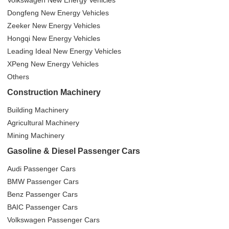
Volkswagen New Energy Vehicles
Dongfeng New Energy Vehicles
Zeeker New Energy Vehicles
Hongqi New Energy Vehicles
Leading Ideal New Energy Vehicles
XPeng New Energy Vehicles
Others
Construction Machinery
Building Machinery
Agricultural Machinery
Mining Machinery
Gasoline & Diesel Passenger Cars
Audi Passenger Cars
BMW Passenger Cars
Benz Passenger Cars
BAIC Passenger Cars
Volkswagen Passenger Cars