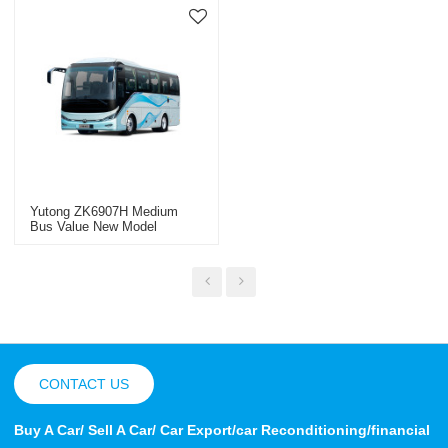
Yutong ZK6907H Medium
Bus Value New Model
CONTACT US
Buy A Car/ Sell A Car/ Car Export/car Reconditioning/financial