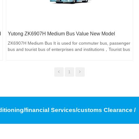
d
Yutong ZK6907H Medium Bus Value New Model
ZK6907H Medium Bus It is used for commuter bus, passenger
bus and tourist bus of enterprises and institutions，Tourist bus
1
ditioning/financial Services/customs Clearance /