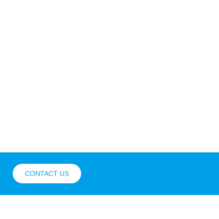
CONTACT US