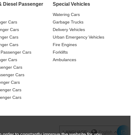
& Diesel Passenger
Special Vehicles
Watering Cars
nger Cars
Garbage Trucks
nger Cars
Delivery Vehicles
nger Cars
Urban Emergency Vehicles
nger Cars
Fire Engines
 Passenger Cars
Forklifts
ger Cars
Ambulances
senger Cars
ssenger Cars
enger Cars
enger Cars
senger Cars
LANGUAGE:
English
 order to constantly improve the website for you.