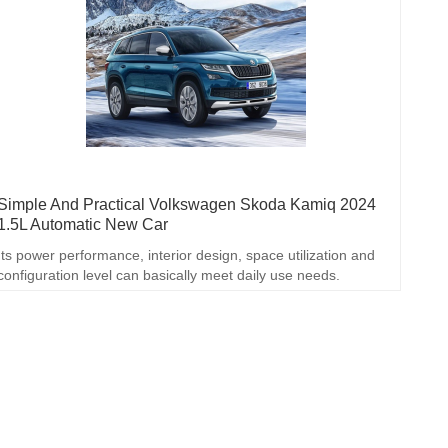
Simple And Practical Volkswagen Skoda Kamiq 2024
1.5L Automatic New Car
Its power performance, interior design, space utilization and
configuration level can basically meet daily use needs.