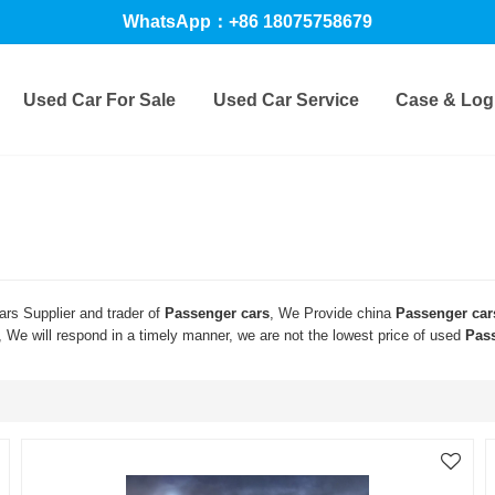
WhatsApp：+86 18075758679
Used Car For Sale
Used Car Service
Case & Logi
rs Supplier and trader of
Passenger cars
, We Provide china
Passenger car
, We will respond in a timely manner, we are not the lowest price of used
Pas