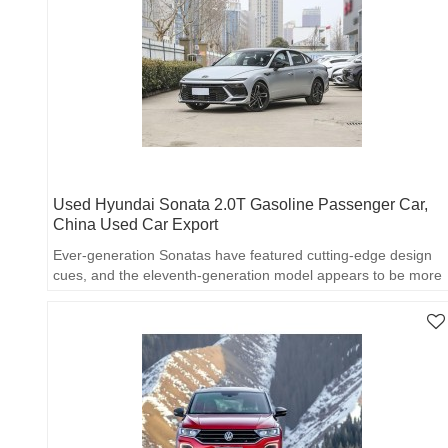
Used Hyundai Sonata 2.0T Gasoline Passenger Car,
China Used Car Export
Ever-generation Sonatas have featured cutting-edge design
cues, and the eleventh-generation model appears to be more
accessible.