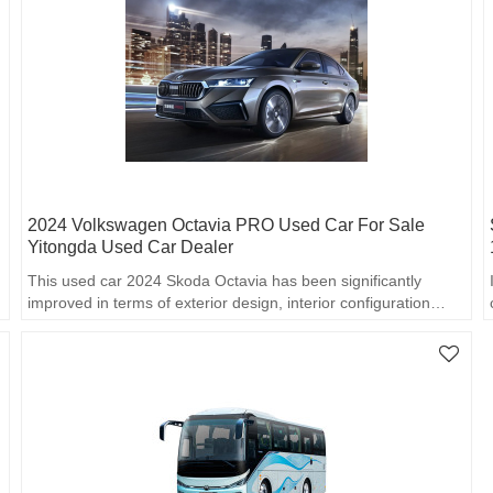
2024 Volkswagen Octavia PRO Used Car For Sale
Yitongda Used Car Dealer
This used car 2024 Skoda Octavia has been significantly
improved in terms of exterior design, interior configuration…