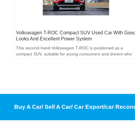
Volkswagen T-ROC Compact SUV Used Car With Goo
Looks And Excellent Power System
This second-hand Volkswagen T-ROC is positioned as a
compact SUV, suitable for young consumers and drivers who
pursue driving pleasure.
Buy A Car/ Sell A Car/ Car Export/car Recon