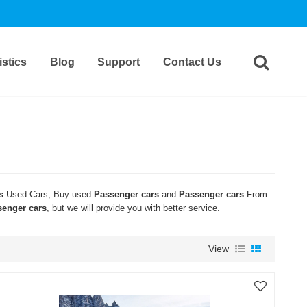
stics
Blog
Support
Contact Us
s
Used Cars, Buy used
Passenger cars
and
Passenger cars
From
senger cars
, but we will provide you with better service.
View