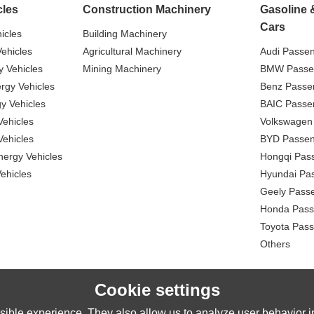
cles
Construction Machinery
Gasoline 
Cars
icles
Building Machinery
ehicles
Agricultural Machinery
Audi Passe
 Vehicles
Mining Machinery
BMW Passe
gy Vehicles
Benz Passe
y Vehicles
BAIC Passe
ehicles
Volkswagen
ehicles
BYD Passen
nergy Vehicles
Hongqi Pas
ehicles
Hyundai Pa
Geely Pass
Honda Pass
Toyota Pas
Others
Cookie settings
ible experience. They also allow us to analyze user behavior in