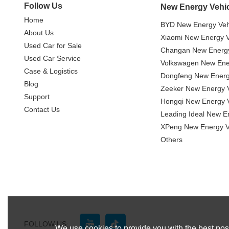
Follow Us
New Energy Vehi
Home
BYD New Energy Veh
About Us
Xiaomi New Energy V
Used Car for Sale
Changan New Energy
Used Car Service
Volkswagen New Ener
Case & Logistics
Dongfeng New Energ
Blog
Zeeker New Energy V
Support
Hongqi New Energy V
Contact Us
Leading Ideal New E
XPeng New Energy V
Others
FOLLOW US:
We use cookies to provide you with the best poss