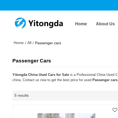
Home
About Us
Home
All
/
/
Passenger cars
Passenger Cars
Yitongda China Used Cars for Sale
is a Professional China Used Ca
china, Contact us now to get the best price for used
Passenger cars
5 results