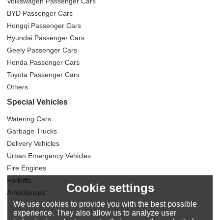
Volkswagen Passenger Cars
BYD Passenger Cars
Hongqi Passenger Cars
Hyundai Passenger Cars
Geely Passenger Cars
Honda Passenger Cars
Toyota Passenger Cars
Others
Special Vehicles
Watering Cars
Garbage Trucks
Delivery Vehicles
Urban Emergency Vehicles
Fire Engines
Forklifts
Cookie settings
Ambulances
We use cookies to provide you with the best possible
experience. They also allow us to analyze user