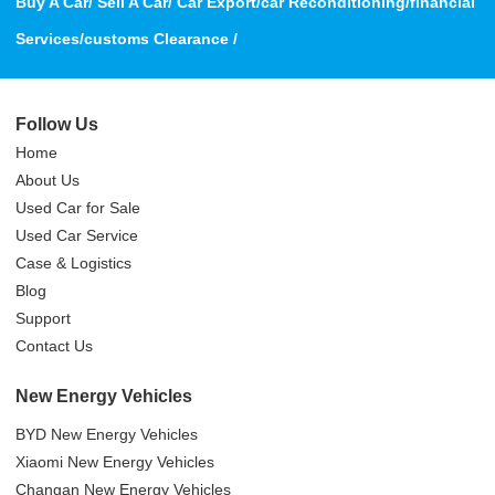
Buy A Car/ Sell A Car/ Car Export/car Reconditioning/financial
Services/customs Clearance /
Follow Us
Home
About Us
Used Car for Sale
Used Car Service
Case & Logistics
Blog
Support
Contact Us
New Energy Vehicles
BYD New Energy Vehicles
Xiaomi New Energy Vehicles
Changan New Energy Vehicles