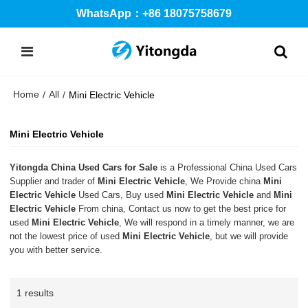
WhatsApp：+86 18075758679
Home
All
/
/
Mini Electric Vehicle
Mini Electric Vehicle
Yitongda China Used Cars for Sale
is a Professional China Used Cars
Supplier and trader of
Mini Electric Vehicle
, We Provide china
Mini
Electric Vehicle
Used Cars, Buy used
Mini Electric Vehicle
and
Mini
Electric Vehicle
From china, Contact us now to get the best price for
used
Mini Electric Vehicle
, We will respond in a timely manner, we are
not the lowest price of used
Mini Electric Vehicle
, but we will provide
you with better service.
1 results