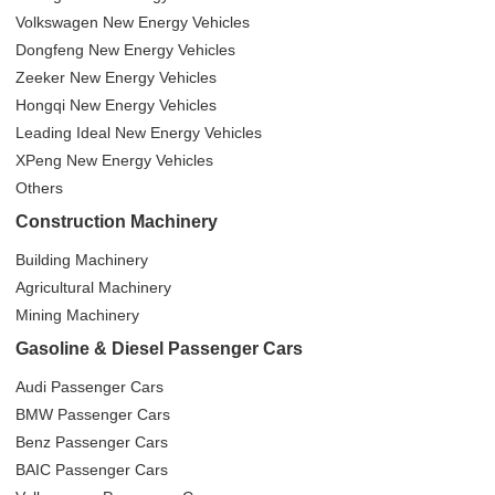
Volkswagen New Energy Vehicles
Dongfeng New Energy Vehicles
Zeeker New Energy Vehicles
Hongqi New Energy Vehicles
Leading Ideal New Energy Vehicles
XPeng New Energy Vehicles
Others
Construction Machinery
Building Machinery
Agricultural Machinery
Mining Machinery
Gasoline & Diesel Passenger Cars
Audi Passenger Cars
BMW Passenger Cars
Benz Passenger Cars
BAIC Passenger Cars