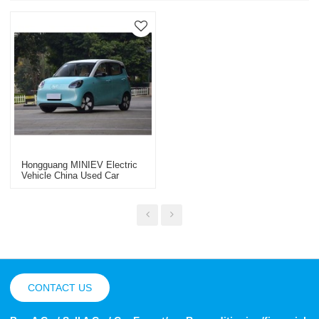
Hongguang MINIEV Electric
Vehicle China Used Car
Export 2025
CONTACT US