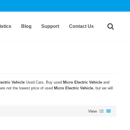
stics
Blog
Support
Contact Us
ectric Vehicle
Used Cars, Buy used
Micro Electric Vehicle
and
 are not the lowest price of used
Micro Electric Vehicle
, but we will
View