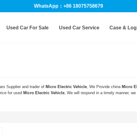
WhatsApp：+86 18075758679
Used Car For Sale
Used Car Service
Case & Logi
rs Supplier and trader of
Micro Electric Vehicle
, We Provide china
Micro El
rice for used
Micro Electric Vehicle
, We will respond in a timely manner, we