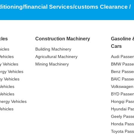
ditioning/financial Services/customs Clearance /
cles
Construction Machinery
Gasoline 
Cars
icles
Building Machinery
ehicles
Agricultural Machinery
Audi Passe
 Vehicles
Mining Machinery
BMW Passe
gy Vehicles
Benz Passe
y Vehicles
BAIC Passe
ehicles
Volkswagen
ehicles
BYD Passen
nergy Vehicles
Hongqi Pas
ehicles
Hyundai Pa
Geely Pass
Honda Pass
Toyota Pas