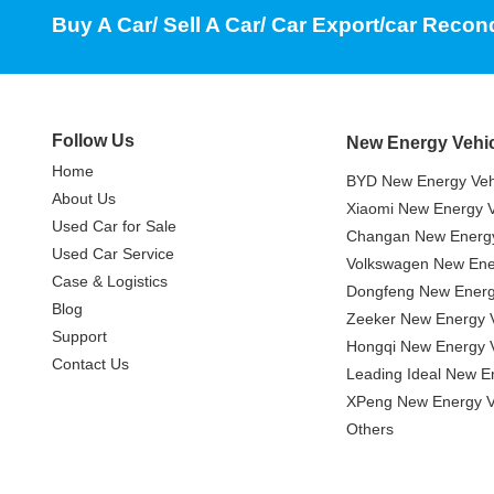
Buy A Car/ Sell A Car/ Car Export/car Recon
Follow Us
New Energy Vehi
Home
BYD New Energy Veh
About Us
Xiaomi New Energy V
Used Car for Sale
Changan New Energy
Used Car Service
Volkswagen New Ener
Case & Logistics
Dongfeng New Energ
Blog
Zeeker New Energy V
Support
Hongqi New Energy V
Contact Us
Leading Ideal New E
XPeng New Energy V
Others