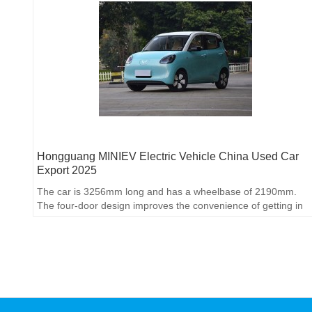
Hongguang MINIEV Electric Vehicle China Used Car
Export 2025
The car is 3256mm long and has a wheelbase of 2190mm.
The four-door design improves the convenience of getting in
and out of the rear row.