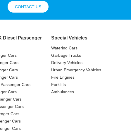
CONTACT US
& Diesel Passenger
Special Vehicles
Watering Cars
nger Cars
Garbage Trucks
nger Cars
Delivery Vehicles
nger Cars
Urban Emergency Vehicles
nger Cars
Fire Engines
 Passenger Cars
Forklifts
ger Cars
Ambulances
senger Cars
ssenger Cars
enger Cars
enger Cars
senger Cars