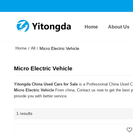
Home
About Us
Home
All
/
/
Micro Electric Vehicle
Micro Electric Vehicle
Yitongda China Used Cars for Sale
is a Professional China Used Ca
Micro Electric Vehicle
From china, Contact us now to get the best p
provide you with better service.
1 results