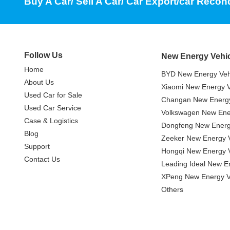
Buy A Car/ Sell A Car/ Car Export/car Recon
Follow Us
New Energy Vehi
Home
BYD New Energy Veh
About Us
Xiaomi New Energy V
Used Car for Sale
Changan New Energy
Used Car Service
Volkswagen New Ener
Case & Logistics
Dongfeng New Energ
Blog
Zeeker New Energy V
Support
Hongqi New Energy V
Contact Us
Leading Ideal New E
XPeng New Energy V
Others