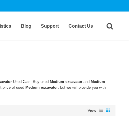
stics
Blog
Support
Contact Us
avator
Used Cars, Buy used
Medium excavator
and
Medium
st price of used
Medium excavator
, but we will provide you with
View