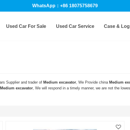
WhatsApp：+86 18075758679
Used Car For Sale
Used Car Service
Case & Logi
rs Supplier and trader of
Medium excavator
, We Provide china
Medium exc
Medium excavator
, We will respond in a timely manner, we are not the lowe