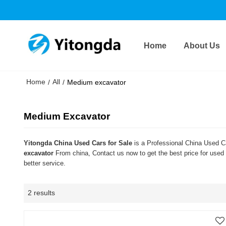
Home
About Us
Home
All
/
/
Medium excavator
Medium Excavator
Yitongda China Used Cars for Sale
is a Professional China Used Ca
excavator
From china, Contact us now to get the best price for used
better service.
2 results