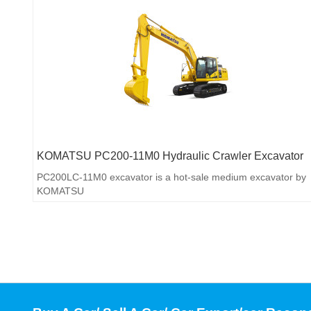
KOMATSU PC200-11M0 Hydraulic Crawler Excavator
PC200LC-11M0 excavator is a hot-sale medium excavator by
KOMATSU