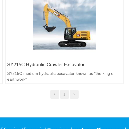
SY215C Hydraulic Crawler Excavator
SY215C medium hydraulic excavator known as "the king of
earthwork"
1