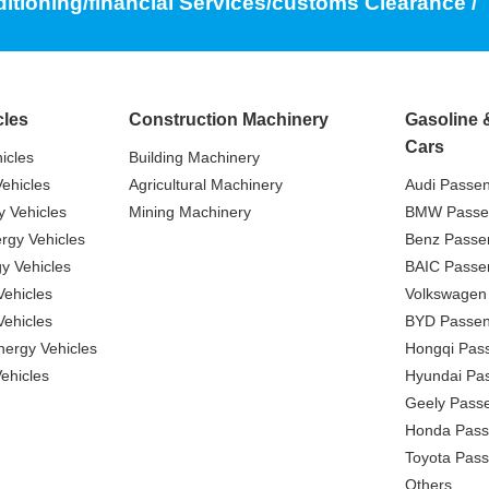
ditioning/financial Services/customs Clearance /
cles
Construction Machinery
Gasoline 
Cars
icles
Building Machinery
ehicles
Agricultural Machinery
Audi Passe
 Vehicles
Mining Machinery
BMW Passe
gy Vehicles
Benz Passe
y Vehicles
BAIC Passe
ehicles
Volkswagen
ehicles
BYD Passen
nergy Vehicles
Hongqi Pas
ehicles
Hyundai Pa
Geely Pass
Honda Pass
Toyota Pas
Others