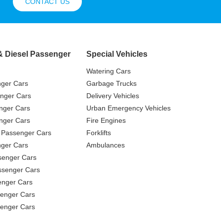
CONTACT US
& Diesel Passenger
Special Vehicles
Watering Cars
nger Cars
Garbage Trucks
nger Cars
Delivery Vehicles
nger Cars
Urban Emergency Vehicles
nger Cars
Fire Engines
 Passenger Cars
Forklifts
ger Cars
Ambulances
senger Cars
ssenger Cars
enger Cars
enger Cars
senger Cars