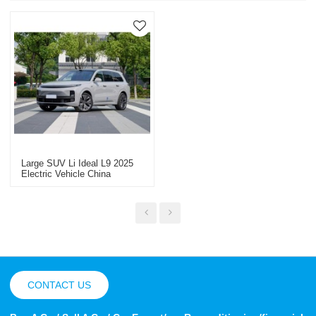
Large SUV Li Ideal L9 2025
Electric Vehicle China
Vehicle Export
CONTACT US