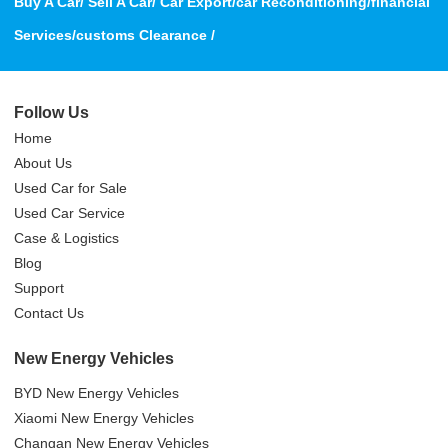
Buy A Car/ Sell A Car/ Car Export/car Reconditioning/financial
Services/customs Clearance /
Follow Us
Home
About Us
Used Car for Sale
Used Car Service
Case & Logistics
Blog
Support
Contact Us
New Energy Vehicles
BYD New Energy Vehicles
Xiaomi New Energy Vehicles
Changan New Energy Vehicles