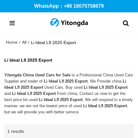
WhatsApp：+86 18075758679
Home
All
/
/
Li Ideal L9 2025 Export
Li Ideal L9 2025 Export
Yitongda China Used Cars for Sale
is a Professional China Used Cars
Supplier and trader of
Li Ideal L9 2025 Export
, We Provide china
Li
Ideal L9 2025 Export
Used Cars, Buy used
Li Ideal L9 2025 Export
and
Li Ideal L9 2025 Export
From china, Contact us now to get the
best price for used
Li Ideal L9 2025 Export
, We will respond in a timely
manner, we are not the lowest price of used
Li Ideal L9 2025 Export
,
but we will provide you with better service.
1 results