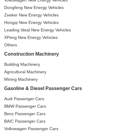
Volkswagen New Energy Vehicles
Dongfeng New Energy Vehicles
Zeeker New Energy Vehicles
Hongqi New Energy Vehicles
Leading Ideal New Energy Vehicles
XPeng New Energy Vehicles
Others
Construction Machinery
Building Machinery
Agricultural Machinery
Mining Machinery
Gasoline & Diesel Passenger Cars
Audi Passenger Cars
BMW Passenger Cars
Benz Passenger Cars
BAIC Passenger Cars
Volkswagen Passenger Cars