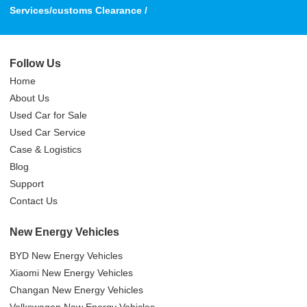
Services/customs Clearance /
Follow Us
Home
About Us
Used Car for Sale
Used Car Service
Case & Logistics
Blog
Support
Contact Us
New Energy Vehicles
BYD New Energy Vehicles
Xiaomi New Energy Vehicles
Changan New Energy Vehicles