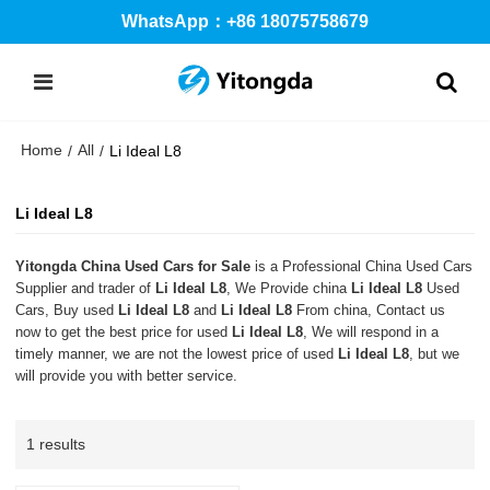
WhatsApp：+86 18075758679
Home
All
/
/
Li Ideal L8
Li Ideal L8
Yitongda China Used Cars for Sale
is a Professional China Used Cars
Supplier and trader of
Li Ideal L8
, We Provide china
Li Ideal L8
Used
Cars, Buy used
Li Ideal L8
and
Li Ideal L8
From china, Contact us
now to get the best price for used
Li Ideal L8
, We will respond in a
timely manner, we are not the lowest price of used
Li Ideal L8
, but we
will provide you with better service.
1 results