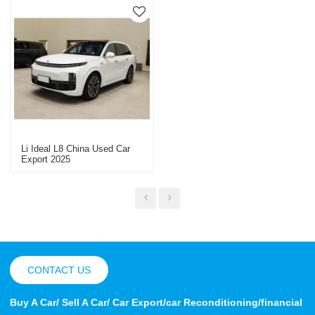
Li Ideal L8 China Used Car
Export 2025
CONTACT US
Buy A Car/ Sell A Car/ Car Export/car Reconditioning/financial