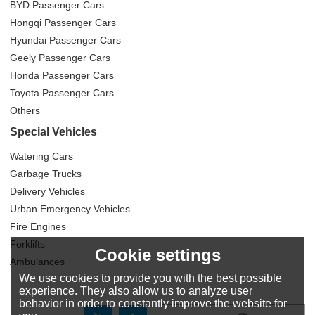
BYD Passenger Cars
Hongqi Passenger Cars
Hyundai Passenger Cars
Geely Passenger Cars
Honda Passenger Cars
Toyota Passenger Cars
Others
Special Vehicles
Watering Cars
Garbage Trucks
Delivery Vehicles
Urban Emergency Vehicles
Fire Engines
Forklifts
Cookie settings
Ambulances
We use cookies to provide you with the best possible
experience. They also allow us to analyze user
behavior in order to constantly improve the website for