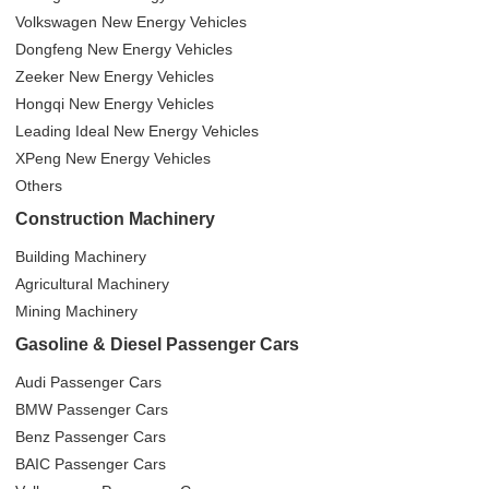
Volkswagen New Energy Vehicles
Dongfeng New Energy Vehicles
Zeeker New Energy Vehicles
Hongqi New Energy Vehicles
Leading Ideal New Energy Vehicles
XPeng New Energy Vehicles
Others
Construction Machinery
Building Machinery
Agricultural Machinery
Mining Machinery
Gasoline & Diesel Passenger Cars
Audi Passenger Cars
BMW Passenger Cars
Benz Passenger Cars
BAIC Passenger Cars