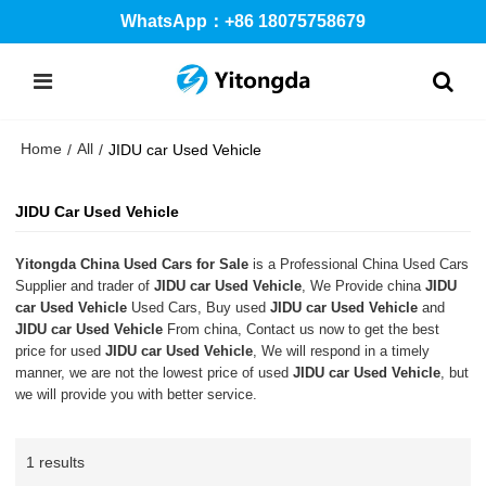
WhatsApp：+86 18075758679
Home
All
/
/
JIDU car Used Vehicle
JIDU Car Used Vehicle
Yitongda China Used Cars for Sale
is a Professional China Used Cars
Supplier and trader of
JIDU car Used Vehicle
, We Provide china
JIDU
car Used Vehicle
Used Cars, Buy used
JIDU car Used Vehicle
and
JIDU car Used Vehicle
From china, Contact us now to get the best
price for used
JIDU car Used Vehicle
, We will respond in a timely
manner, we are not the lowest price of used
JIDU car Used Vehicle
, but
we will provide you with better service.
1 results