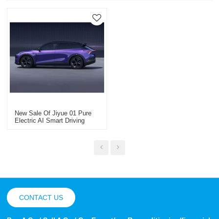
New Sale Of Jiyue 01 Pure
Electric AI Smart Driving
SUV Smart Car
CONTACT US