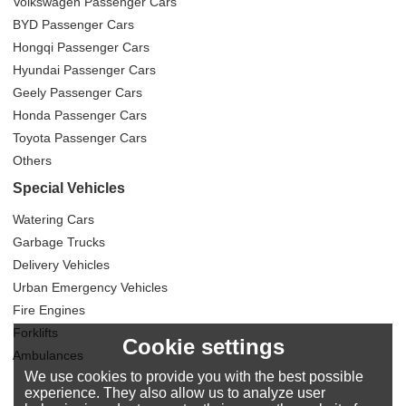
Volkswagen Passenger Cars
BYD Passenger Cars
Hongqi Passenger Cars
Hyundai Passenger Cars
Geely Passenger Cars
Honda Passenger Cars
Toyota Passenger Cars
Others
Special Vehicles
Watering Cars
Garbage Trucks
Delivery Vehicles
Urban Emergency Vehicles
Fire Engines
Forklifts
Cookie settings
Ambulances
We use cookies to provide you with the best possible
experience. They also allow us to analyze user