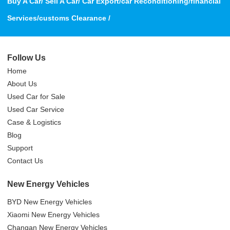
Buy A Car/ Sell A Car/ Car Export/car Reconditioning/financial
Services/customs Clearance /
Follow Us
Home
About Us
Used Car for Sale
Used Car Service
Case & Logistics
Blog
Support
Contact Us
New Energy Vehicles
BYD New Energy Vehicles
Xiaomi New Energy Vehicles
Changan New Energy Vehicles