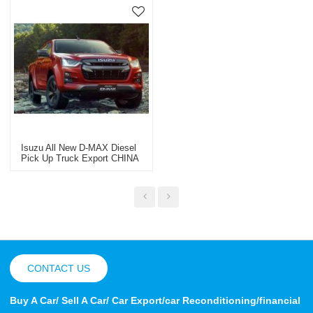
Isuzu All New D-MAX Diesel
Pick Up Truck Export CHINA
2023
CONTACT US
Buy A Car/ Sell A Car/ Car Export/car Reconditioning/financial