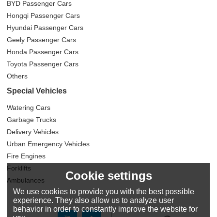
BYD Passenger Cars
Hongqi Passenger Cars
Hyundai Passenger Cars
Geely Passenger Cars
Honda Passenger Cars
Toyota Passenger Cars
Others
Special Vehicles
Watering Cars
Garbage Trucks
Delivery Vehicles
Urban Emergency Vehicles
Fire Engines
Forklifts
Cookie settings
Ambulances
We use cookies to provide you with the best possible
experience. They also allow us to analyze user
behavior in order to constantly improve the website for