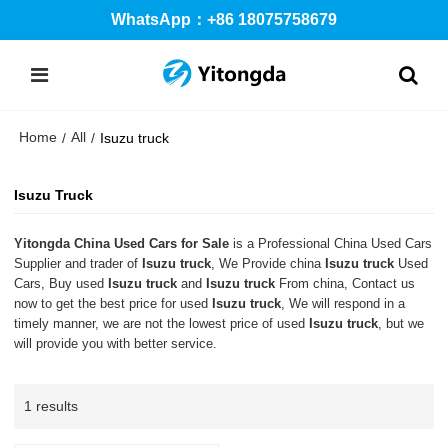
WhatsApp：+86 18075758679
Home
All
/
/
Isuzu truck
Isuzu Truck
Yitongda China Used Cars for Sale
is a Professional China Used Cars
Supplier and trader of
Isuzu truck
, We Provide china
Isuzu truck
Used
Cars, Buy used
Isuzu truck
and
Isuzu truck
From china, Contact us
now to get the best price for used
Isuzu truck
, We will respond in a
timely manner, we are not the lowest price of used
Isuzu truck
, but we
will provide you with better service.
1 results