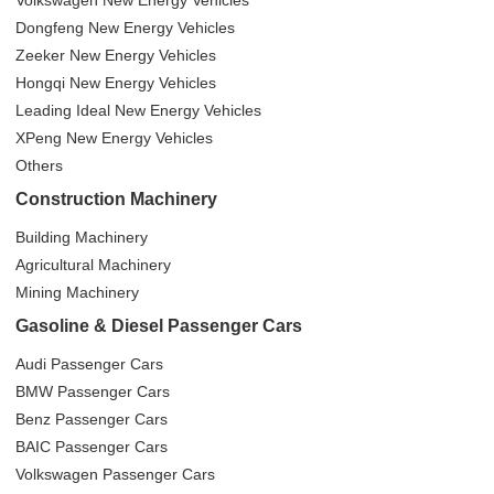
Volkswagen New Energy Vehicles
Dongfeng New Energy Vehicles
Zeeker New Energy Vehicles
Hongqi New Energy Vehicles
Leading Ideal New Energy Vehicles
XPeng New Energy Vehicles
Others
Construction Machinery
Building Machinery
Agricultural Machinery
Mining Machinery
Gasoline & Diesel Passenger Cars
Audi Passenger Cars
BMW Passenger Cars
Benz Passenger Cars
BAIC Passenger Cars
Volkswagen Passenger Cars