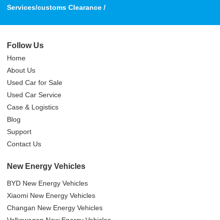
Services/customs Clearance /
Follow Us
Home
About Us
Used Car for Sale
Used Car Service
Case & Logistics
Blog
Support
Contact Us
New Energy Vehicles
BYD New Energy Vehicles
Xiaomi New Energy Vehicles
Changan New Energy Vehicles