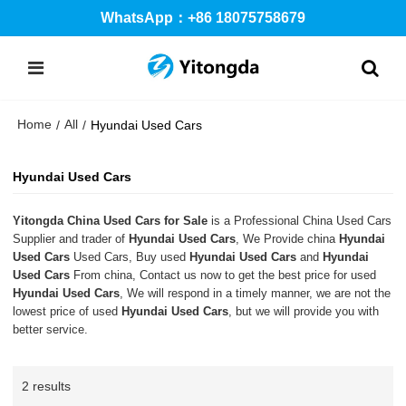
WhatsApp：+86 18075758679
Home
All
/
/
Hyundai Used Cars
Hyundai Used Cars
Yitongda China Used Cars for Sale
is a Professional China Used Cars
Supplier and trader of
Hyundai Used Cars
, We Provide china
Hyundai
Used Cars
Used Cars, Buy used
Hyundai Used Cars
and
Hyundai
Used Cars
From china, Contact us now to get the best price for used
Hyundai Used Cars
, We will respond in a timely manner, we are not the
lowest price of used
Hyundai Used Cars
, but we will provide you with
better service.
2 results