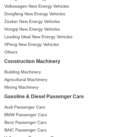
Volkswagen New Energy Vehicles
Dongfeng New Energy Vehicles
Zeeker New Energy Vehicles
Hongqi New Energy Vehicles
Leading Ideal New Energy Vehicles
XPeng New Energy Vehicles
Others
Construction Machinery
Building Machinery
Agricultural Machinery
Mining Machinery
Gasoline & Diesel Passenger Cars
Audi Passenger Cars
BMW Passenger Cars
Benz Passenger Cars
BAIC Passenger Cars