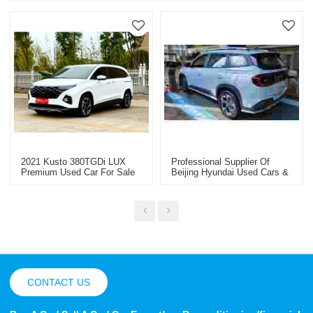
2021 Kusto 380TGDi LUX
Professional Supplier Of
Premium Used Car For Sale
Beijing Hyundai Used Cars &
Special Vehicles - Wholesale
Worldwide
CONTACT US