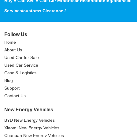
Buy A Car/ Sell A Car/ Car Export/car Reconditioning/financial
Services/customs Clearance /
Follow Us
Home
About Us
Used Car for Sale
Used Car Service
Case & Logistics
Blog
Support
Contact Us
New Energy Vehicles
BYD New Energy Vehicles
Xiaomi New Energy Vehicles
Changan New Energy Vehicles