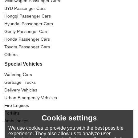
Volkswagen Passenger Cars
BYD Passenger Cars
Hongqi Passenger Cars
Hyundai Passenger Cars
Geely Passenger Cars
Honda Passenger Cars
Toyota Passenger Cars
Others
Special Vehicles
Watering Cars
Garbage Trucks
Delivery Vehicles
Urban Emergency Vehicles
Fire Engines
Forklifts
Cookie settings
Ambulances
We use cookies to provide you with the best possible
experience. They also allow us to analyze user