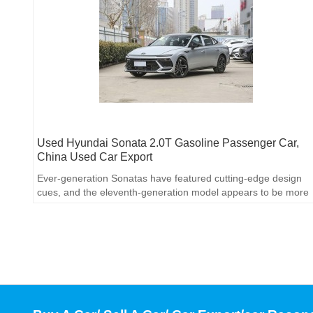
Used Hyundai Sonata 2.0T Gasoline Passenger Car,
China Used Car Export
Ever-generation Sonatas have featured cutting-edge design
cues, and the eleventh-generation model appears to be more
accessible.