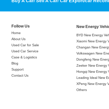
Buy A Car/ Sell A Car/ Car Export/car Recon
Follow Us
New Energy Vehi
Home
BYD New Energy Veh
About Us
Xiaomi New Energy V
Used Car for Sale
Changan New Energy
Used Car Service
Volkswagen New Ener
Case & Logistics
Dongfeng New Energ
Blog
Zeeker New Energy V
Support
Hongqi New Energy V
Contact Us
Leading Ideal New E
XPeng New Energy V
Others