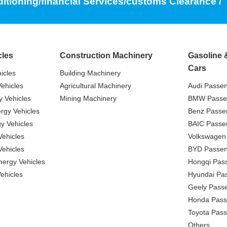
ditioning/financial Services/customs Clearance /
cles
Construction Machinery
Gasoline 
Cars
icles
Building Machinery
ehicles
Agricultural Machinery
Audi Passe
 Vehicles
Mining Machinery
BMW Passe
gy Vehicles
Benz Passe
y Vehicles
BAIC Passe
ehicles
Volkswagen
ehicles
BYD Passen
nergy Vehicles
Hongqi Pas
ehicles
Hyundai Pa
Geely Pass
Honda Pass
Toyota Pas
Others