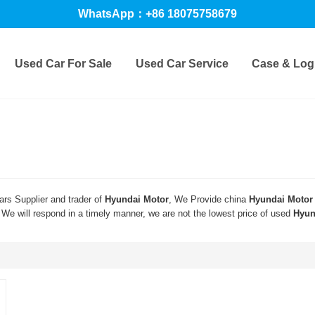
WhatsApp：+86 18075758679
Used Car For Sale
Used Car Service
Case & Logi
rs Supplier and trader of
Hyundai Motor
, We Provide china
Hyundai Motor
 We will respond in a timely manner, we are not the lowest price of used
Hyun