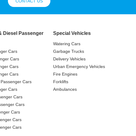
CONTACT US
& Diesel Passenger
Special Vehicles
Watering Cars
nger Cars
Garbage Trucks
nger Cars
Delivery Vehicles
nger Cars
Urban Emergency Vehicles
nger Cars
Fire Engines
 Passenger Cars
Forklifts
ger Cars
Ambulances
senger Cars
ssenger Cars
enger Cars
enger Cars
senger Cars