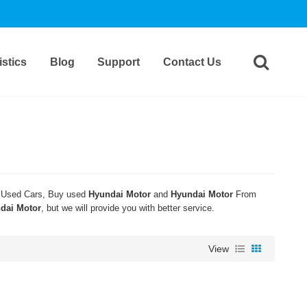
stics
Blog
Support
Contact Us
Used Cars, Buy used
Hyundai Motor
and
Hyundai Motor
From
dai Motor
, but we will provide you with better service.
View