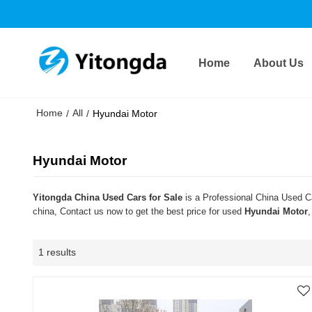
Home
About Us
Home
All
/
/
Hyundai Motor
Hyundai Motor
Yitongda China Used Cars for Sale
is a Professional China Used Ca
china, Contact us now to get the best price for used
Hyundai Motor
,
1 results