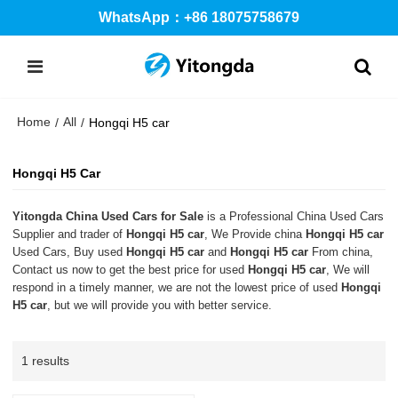
WhatsApp：+86 18075758679
Home
All
/
/
Hongqi H5 car
Hongqi H5 Car
Yitongda China Used Cars for Sale
is a Professional China Used Cars
Supplier and trader of
Hongqi H5 car
, We Provide china
Hongqi H5 car
Used Cars, Buy used
Hongqi H5 car
and
Hongqi H5 car
From china,
Contact us now to get the best price for used
Hongqi H5 car
, We will
respond in a timely manner, we are not the lowest price of used
Hongqi
H5 car
, but we will provide you with better service.
1 results