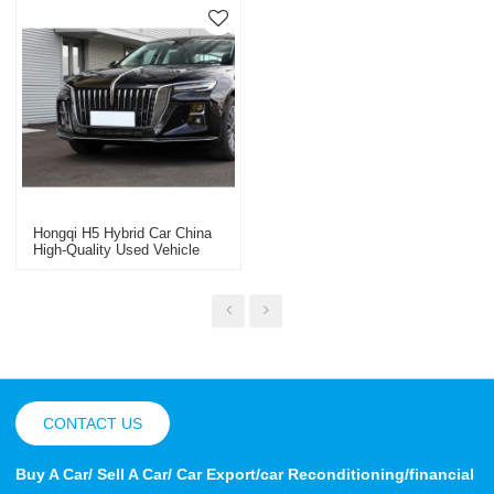
Hongqi H5 Hybrid Car China
High-Quality Used Vehicle
Export
CONTACT US
Buy A Car/ Sell A Car/ Car Export/car Reconditioning/financial