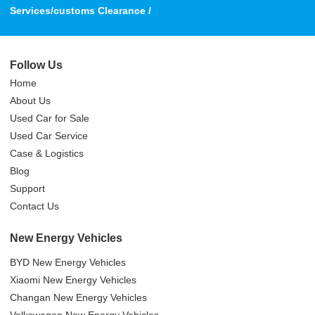
Services/customs Clearance /
Follow Us
Home
About Us
Used Car for Sale
Used Car Service
Case & Logistics
Blog
Support
Contact Us
New Energy Vehicles
BYD New Energy Vehicles
Xiaomi New Energy Vehicles
Changan New Energy Vehicles