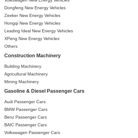
Volkswagen New Energy Vehicles
Dongfeng New Energy Vehicles
Zeeker New Energy Vehicles
Hongqi New Energy Vehicles
Leading Ideal New Energy Vehicles
XPeng New Energy Vehicles
Others
Construction Machinery
Building Machinery
Agricultural Machinery
Mining Machinery
Gasoline & Diesel Passenger Cars
Audi Passenger Cars
BMW Passenger Cars
Benz Passenger Cars
BAIC Passenger Cars
Volkswagen Passenger Cars