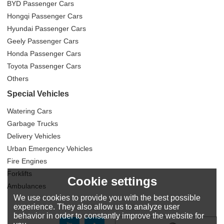
BYD Passenger Cars
Hongqi Passenger Cars
Hyundai Passenger Cars
Geely Passenger Cars
Honda Passenger Cars
Toyota Passenger Cars
Others
Special Vehicles
Watering Cars
Garbage Trucks
Delivery Vehicles
Urban Emergency Vehicles
Fire Engines
Forklifts
Cookie settings
Ambulances
We use cookies to provide you with the best possible
experience. They also allow us to analyze user
behavior in order to constantly improve the website for