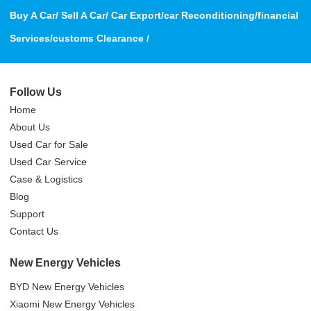
Buy A Car/ Sell A Car/ Car Export/car Reconditioning/financial
Services/customs Clearance /
Follow Us
Home
About Us
Used Car for Sale
Used Car Service
Case & Logistics
Blog
Support
Contact Us
New Energy Vehicles
BYD New Energy Vehicles
Xiaomi New Energy Vehicles