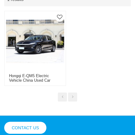
Hongqi E-QM5 Electric
Vehicle China Used Car
Export 2025
CONTACT US