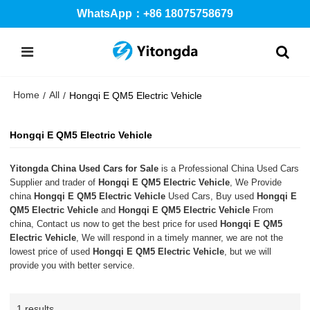
WhatsApp：+86 18075758679
Home
All
/
/
Hongqi E QM5 Electric Vehicle
Hongqi E QM5 Electric Vehicle
Yitongda China Used Cars for Sale
is a Professional China Used Cars
Supplier and trader of
Hongqi E QM5 Electric Vehicle
, We Provide
china
Hongqi E QM5 Electric Vehicle
Used Cars, Buy used
Hongqi E
QM5 Electric Vehicle
and
Hongqi E QM5 Electric Vehicle
From
china, Contact us now to get the best price for used
Hongqi E QM5
Electric Vehicle
, We will respond in a timely manner, we are not the
lowest price of used
Hongqi E QM5 Electric Vehicle
, but we will
provide you with better service.
1 results