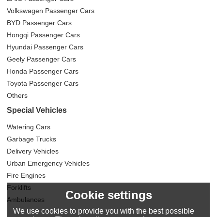
Volkswagen Passenger Cars
BYD Passenger Cars
Hongqi Passenger Cars
Hyundai Passenger Cars
Geely Passenger Cars
Honda Passenger Cars
Toyota Passenger Cars
Others
Special Vehicles
Watering Cars
Garbage Trucks
Delivery Vehicles
Urban Emergency Vehicles
Fire Engines
Forklifts
Cookie settings
Ambulances
We use cookies to provide you with the best possible