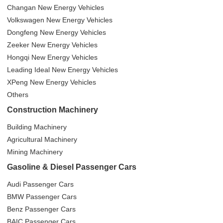
Changan New Energy Vehicles
Volkswagen New Energy Vehicles
Dongfeng New Energy Vehicles
Zeeker New Energy Vehicles
Hongqi New Energy Vehicles
Leading Ideal New Energy Vehicles
XPeng New Energy Vehicles
Others
Construction Machinery
Building Machinery
Agricultural Machinery
Mining Machinery
Gasoline & Diesel Passenger Cars
Audi Passenger Cars
BMW Passenger Cars
Benz Passenger Cars
BAIC Passenger Cars