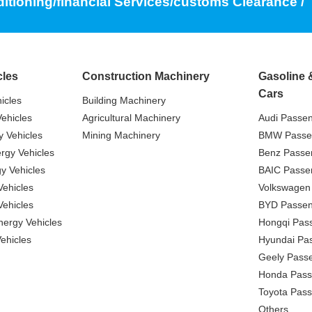
ditioning/financial Services/customs Clearance /
cles
Construction Machinery
Gasoline 
Cars
icles
Building Machinery
ehicles
Agricultural Machinery
Audi Passe
 Vehicles
Mining Machinery
BMW Passe
gy Vehicles
Benz Passe
y Vehicles
BAIC Passe
ehicles
Volkswagen
ehicles
BYD Passen
nergy Vehicles
Hongqi Pas
ehicles
Hyundai Pa
Geely Pass
Honda Pass
Toyota Pas
Others