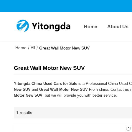
Home
About Us
Home
All
/
/
Great Wall Motor New SUV
Great Wall Motor New SUV
Yitongda China Used Cars for Sale
is a Professional China Used Ca
New SUV
and
Great Wall Motor New SUV
From china, Contact us no
Motor New SUV
, but we will provide you with better service.
1 results