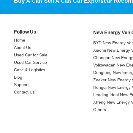
Buy A Car/ Sell A Car/ Car Export/car Recon
Follow Us
New Energy Vehi
Home
BYD New Energy Veh
About Us
Xiaomi New Energy V
Used Car for Sale
Changan New Energy
Used Car Service
Volkswagen New Ener
Case & Logistics
Dongfeng New Energ
Blog
Zeeker New Energy V
Support
Hongqi New Energy V
Contact Us
Leading Ideal New E
XPeng New Energy V
Others