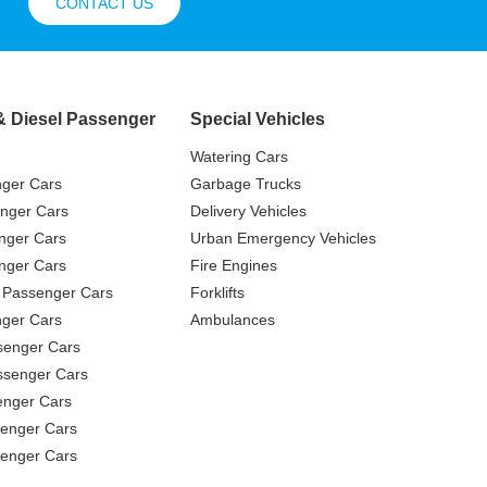
CONTACT US
& Diesel Passenger
Special Vehicles
Watering Cars
nger Cars
Garbage Trucks
nger Cars
Delivery Vehicles
nger Cars
Urban Emergency Vehicles
nger Cars
Fire Engines
 Passenger Cars
Forklifts
ger Cars
Ambulances
senger Cars
ssenger Cars
enger Cars
enger Cars
senger Cars