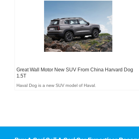
Great Wall Motor New SUV From China Harvard Dog
1.5T
Haval Dog is a new SUV model of Haval.