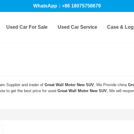
WhatsApp：+86 18075758679
Used Car For Sale
Used Car Service
Case & Logi
rs Supplier and trader of
Great Wall Motor New SUV
, We Provide china
Gr
w to get the best price for used
Great Wall Motor New SUV
, We will respo