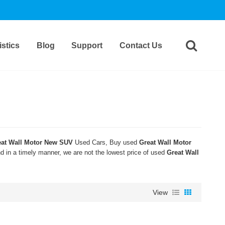
stics
Blog
Support
Contact Us
eat Wall Motor New SUV
Used Cars, Buy used
Great Wall Motor
nd in a timely manner, we are not the lowest price of used
Great Wall
View