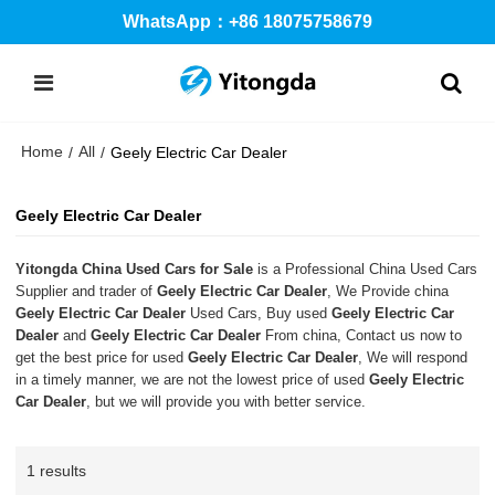
WhatsApp：+86 18075758679
Home
All
/
/
Geely Electric Car Dealer
Geely Electric Car Dealer
Yitongda China Used Cars for Sale
is a Professional China Used Cars
Supplier and trader of
Geely Electric Car Dealer
, We Provide china
Geely Electric Car Dealer
Used Cars, Buy used
Geely Electric Car
Dealer
and
Geely Electric Car Dealer
From china, Contact us now to
get the best price for used
Geely Electric Car Dealer
, We will respond
in a timely manner, we are not the lowest price of used
Geely Electric
Car Dealer
, but we will provide you with better service.
1 results