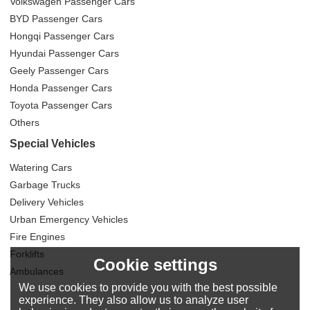
Volkswagen Passenger Cars
BYD Passenger Cars
Hongqi Passenger Cars
Hyundai Passenger Cars
Geely Passenger Cars
Honda Passenger Cars
Toyota Passenger Cars
Others
Special Vehicles
Watering Cars
Garbage Trucks
Delivery Vehicles
Urban Emergency Vehicles
Fire Engines
Forklifts
Cookie settings
Ambulances
We use cookies to provide you with the best possible
experience. They also allow us to analyze user