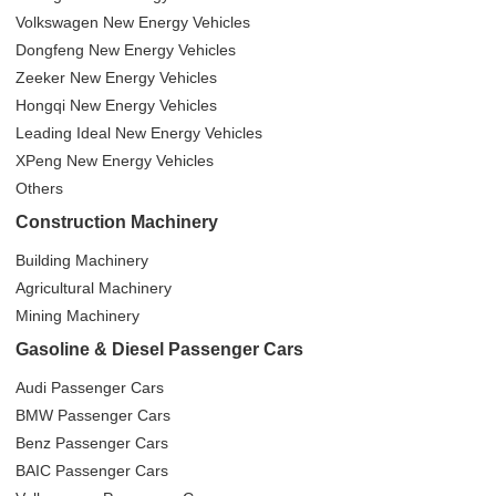
Volkswagen New Energy Vehicles
Dongfeng New Energy Vehicles
Zeeker New Energy Vehicles
Hongqi New Energy Vehicles
Leading Ideal New Energy Vehicles
XPeng New Energy Vehicles
Others
Construction Machinery
Building Machinery
Agricultural Machinery
Mining Machinery
Gasoline & Diesel Passenger Cars
Audi Passenger Cars
BMW Passenger Cars
Benz Passenger Cars
BAIC Passenger Cars