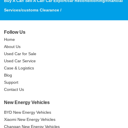
Buy A Car/ Sell A Car/ Car Export/car Reconditioning/financial
Services/customs Clearance /
Follow Us
Home
About Us
Used Car for Sale
Used Car Service
Case & Logistics
Blog
Support
Contact Us
New Energy Vehicles
BYD New Energy Vehicles
Xiaomi New Energy Vehicles
Changan New Energy Vehicles