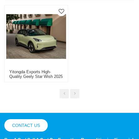
Yitongda Exports High-
Quality Geely Star Wish 2025
Pure Electric Used Cars
China New Energy Vehicle
Export
CONTACT US