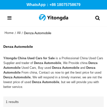
WhatsApp：+86 18075758679
Home
All
/
/
Denza Automobile
Denza Automobile
Yitongda China Used Cars for Sale
is a Professional China Used Cars
Supplier and trader of
Denza Automobile
, We Provide china
Denza
Automobile
Used Cars, Buy used
Denza Automobile
and
Denza
Automobile
From china, Contact us now to get the best price for used
Denza Automobile
, We will respond in a timely manner, we are not the
lowest price of used
Denza Automobile
, but we will provide you with
better service.
1 results