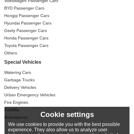
Volkswagen Passenger Cars
BYD Passenger Cars
Hongqi Passenger Cars
Hyundai Passenger Cars
Geely Passenger Cars
Honda Passenger Cars
Toyota Passenger Cars
Others
Special Vehicles
Watering Cars
Garbage Trucks
Delivery Vehicles
Urban Emergency Vehicles
Fire Engines
Forklifts
Cookie settings
Ambulances
We use cookies to provide you with the best possible
experience. They also allow us to analyze user