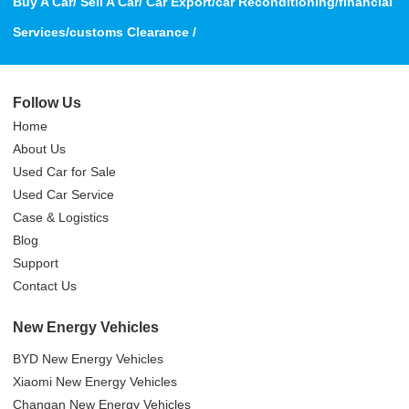
Buy A Car/ Sell A Car/ Car Export/car Reconditioning/financial
Services/customs Clearance /
Follow Us
Home
About Us
Used Car for Sale
Used Car Service
Case & Logistics
Blog
Support
Contact Us
New Energy Vehicles
BYD New Energy Vehicles
Xiaomi New Energy Vehicles
Changan New Energy Vehicles