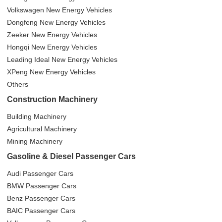
Volkswagen New Energy Vehicles
Dongfeng New Energy Vehicles
Zeeker New Energy Vehicles
Hongqi New Energy Vehicles
Leading Ideal New Energy Vehicles
XPeng New Energy Vehicles
Others
Construction Machinery
Building Machinery
Agricultural Machinery
Mining Machinery
Gasoline & Diesel Passenger Cars
Audi Passenger Cars
BMW Passenger Cars
Benz Passenger Cars
BAIC Passenger Cars