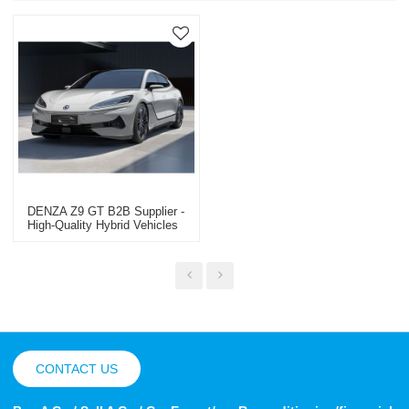
DENZA Z9 GT B2B Supplier -
High-Quality Hybrid Vehicles
Professional Used Car Export
In China
CONTACT US