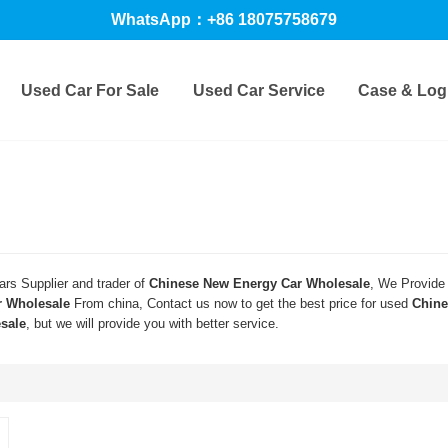
WhatsApp：+86 18075758679
Used Car For Sale
Used Car Service
Case & Logi
rs Supplier and trader of
Chinese New Energy Car Wholesale
, We Provide
r Wholesale
From china, Contact us now to get the best price for used
Chine
sale
, but we will provide you with better service.