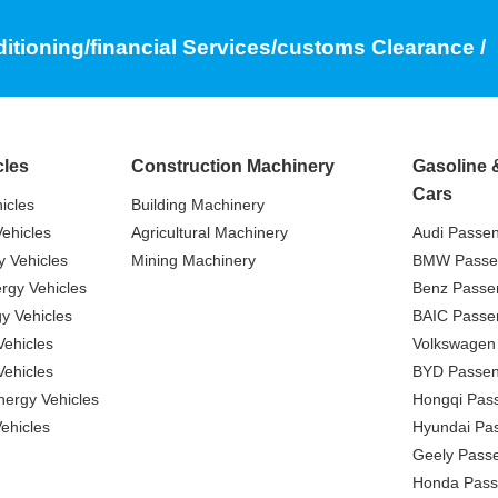
ditioning/financial Services/customs Clearance /
cles
Construction Machinery
Gasoline 
Cars
icles
Building Machinery
ehicles
Agricultural Machinery
Audi Passe
 Vehicles
Mining Machinery
BMW Passe
gy Vehicles
Benz Passe
y Vehicles
BAIC Passe
ehicles
Volkswagen
ehicles
BYD Passen
nergy Vehicles
Hongqi Pas
ehicles
Hyundai Pa
Geely Pass
Honda Pass