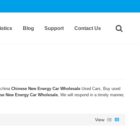
stics
Blog
Support
Contact Us
 china
Chinese New Energy Car Wholesale
Used Cars, Buy used
se New Energy Car Wholesale
, We will respond in a timely manner,
View