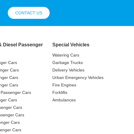
CONTACT US
& Diesel Passenger
Special Vehicles
Watering Cars
nger Cars
Garbage Trucks
nger Cars
Delivery Vehicles
nger Cars
Urban Emergency Vehicles
nger Cars
Fire Engines
 Passenger Cars
Forklifts
ger Cars
Ambulances
senger Cars
ssenger Cars
enger Cars
enger Cars