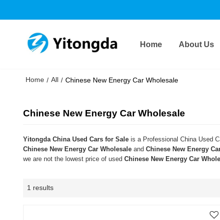
Home
About Us
Home
All
/
/
Chinese New Energy Car Wholesale
Chinese New Energy Car Wholesale
Yitongda China Used Cars for Sale
is a Professional China Used Ca
Chinese New Energy Car Wholesale
and
Chinese New Energy Ca
we are not the lowest price of used
Chinese New Energy Car Whole
1 results