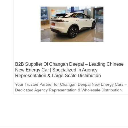
B2B Supplier Of Changan Deepal – Leading Chinese
New Energy Car | Specialized In Agency
Representation & Large-Scale Distribution
Your Trusted Partner for Changan Deepal New Energy Cars –
Dedicated Agency Representation & Wholesale Distribution.