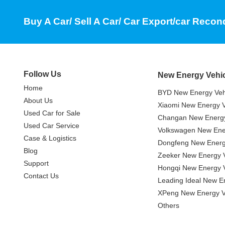
Buy A Car/ Sell A Car/ Car Export/car Recon
Follow Us
New Energy Vehi
Home
BYD New Energy Veh
About Us
Xiaomi New Energy V
Used Car for Sale
Changan New Energy
Used Car Service
Volkswagen New Ener
Case & Logistics
Dongfeng New Energ
Blog
Zeeker New Energy V
Support
Hongqi New Energy V
Contact Us
Leading Ideal New E
XPeng New Energy V
Others