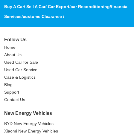
Buy A Car/ Sell A Car/ Car Export/car Reconditioning/financial
Services/customs Clearance /
Follow Us
Home
About Us
Used Car for Sale
Used Car Service
Case & Logistics
Blog
Support
Contact Us
New Energy Vehicles
BYD New Energy Vehicles
Xiaomi New Energy Vehicles