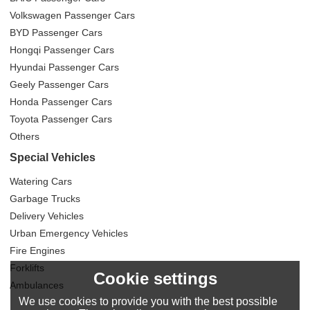
Volkswagen Passenger Cars
BYD Passenger Cars
Hongqi Passenger Cars
Hyundai Passenger Cars
Geely Passenger Cars
Honda Passenger Cars
Toyota Passenger Cars
Others
Special Vehicles
Watering Cars
Garbage Trucks
Delivery Vehicles
Urban Emergency Vehicles
Fire Engines
Forklifts
Cookie settings
Ambulances
We use cookies to provide you with the best possible