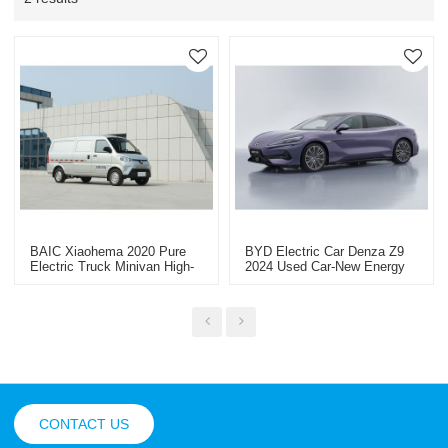
BAIC Xiaohema 2020 Pure
BYD Electric Car Denza Z9
Electric Truck Minivan High-
2024 Used Car-New Energy
Quality Second-Hand Car-
Vehicle Export
Yitongda China Second-Hand
Car Export Dealer
CONTACT US