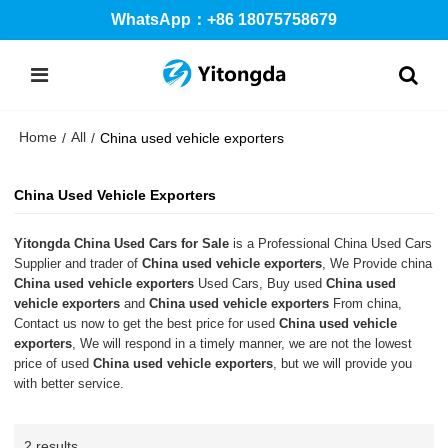
WhatsApp：+86 18075758679
Home
All
/
/
China used vehicle exporters
China Used Vehicle Exporters
Yitongda China Used Cars for Sale
is a Professional China Used Cars
Supplier and trader of
China used vehicle exporters
, We Provide china
China used vehicle exporters
Used Cars, Buy used
China used
vehicle exporters
and
China used vehicle exporters
From china,
Contact us now to get the best price for used
China used vehicle
exporters
, We will respond in a timely manner, we are not the lowest
price of used
China used vehicle exporters
, but we will provide you
with better service.
2 results