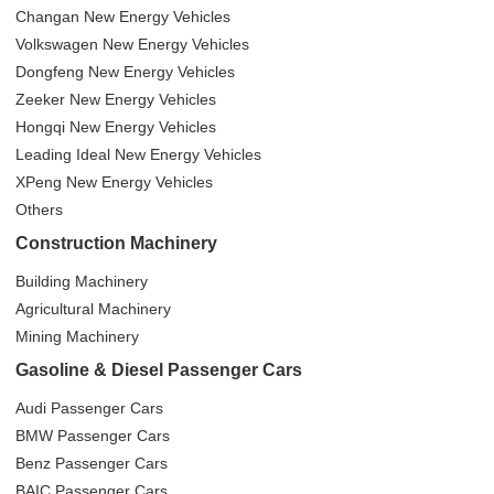
Changan New Energy Vehicles
Volkswagen New Energy Vehicles
Dongfeng New Energy Vehicles
Zeeker New Energy Vehicles
Hongqi New Energy Vehicles
Leading Ideal New Energy Vehicles
XPeng New Energy Vehicles
Others
Construction Machinery
Building Machinery
Agricultural Machinery
Mining Machinery
Gasoline & Diesel Passenger Cars
Audi Passenger Cars
BMW Passenger Cars
Benz Passenger Cars
BAIC Passenger Cars