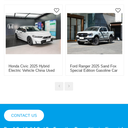
Honda Civic 2025 Hybrid
Ford Ranger 2025 Sand Fox
Electric Vehicle China Used
Special Edition Gasoline Car
Car Export Discounted Cars
China Car Export
CONTACT US