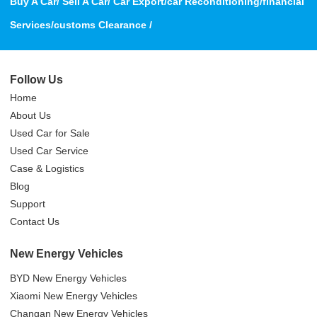
Buy A Car/ Sell A Car/ Car Export/car Reconditioning/financial
Services/customs Clearance /
Follow Us
Home
About Us
Used Car for Sale
Used Car Service
Case & Logistics
Blog
Support
Contact Us
New Energy Vehicles
BYD New Energy Vehicles
Xiaomi New Energy Vehicles
Changan New Energy Vehicles