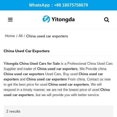
WhatsApp：+86 18075758679
Home
All
/
/
China used car exporters
China Used Car Exporters
Yitongda China Used Cars for Sale
is a Professional China Used Cars
Supplier and trader of
China used car exporters
, We Provide china
China used car exporters
Used Cars, Buy used
China used car
exporters
and
China used car exporters
From china, Contact us now
to get the best price for used
China used car exporters
, We will
respond in a timely manner, we are not the lowest price of used
China
used car exporters
, but we will provide you with better service.
2 results