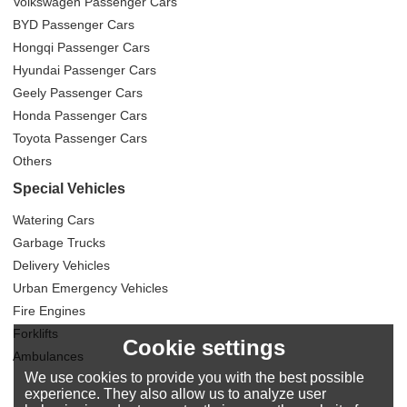
Volkswagen Passenger Cars
BYD Passenger Cars
Hongqi Passenger Cars
Hyundai Passenger Cars
Geely Passenger Cars
Honda Passenger Cars
Toyota Passenger Cars
Others
Special Vehicles
Watering Cars
Garbage Trucks
Delivery Vehicles
Urban Emergency Vehicles
Fire Engines
Forklifts
Cookie settings
Ambulances
We use cookies to provide you with the best possible
experience. They also allow us to analyze user