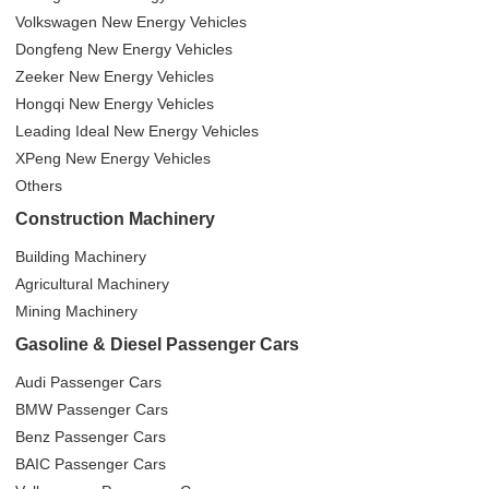
Volkswagen New Energy Vehicles
Dongfeng New Energy Vehicles
Zeeker New Energy Vehicles
Hongqi New Energy Vehicles
Leading Ideal New Energy Vehicles
XPeng New Energy Vehicles
Others
Construction Machinery
Building Machinery
Agricultural Machinery
Mining Machinery
Gasoline & Diesel Passenger Cars
Audi Passenger Cars
BMW Passenger Cars
Benz Passenger Cars
BAIC Passenger Cars