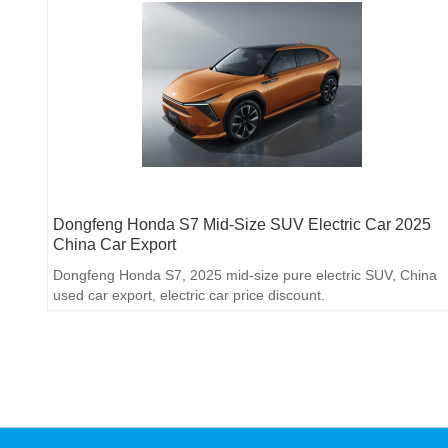
Dongfeng Honda S7 Mid-Size SUV Electric Car 2025
China Car Export
Dongfeng Honda S7, 2025 mid-size pure electric SUV, China
used car export, electric car price discount.