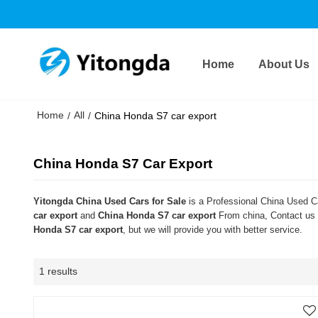
Home
About Us
Home
All
/
/
China Honda S7 car export
China Honda S7 Car Export
Yitongda China Used Cars for Sale
is a Professional China Used Ca
car export
and
China Honda S7 car export
From china, Contact us n
Honda S7 car export
, but we will provide you with better service.
1 results