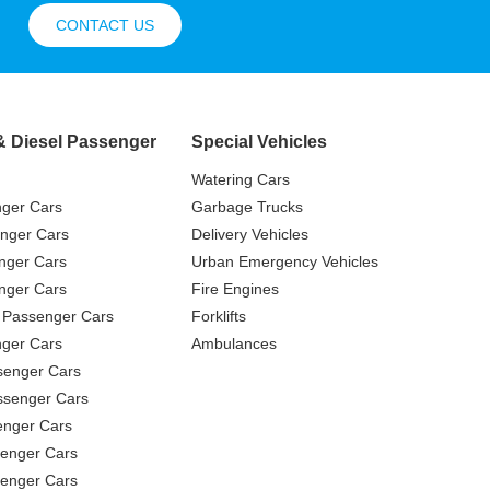
CONTACT US
& Diesel Passenger
Special Vehicles
Watering Cars
nger Cars
Garbage Trucks
nger Cars
Delivery Vehicles
nger Cars
Urban Emergency Vehicles
nger Cars
Fire Engines
 Passenger Cars
Forklifts
ger Cars
Ambulances
senger Cars
ssenger Cars
enger Cars
enger Cars
senger Cars