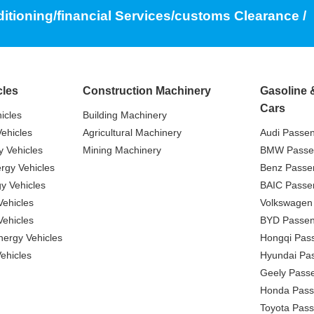
ditioning/financial Services/customs Clearance /
cles
Construction Machinery
Gasoline 
Cars
icles
Building Machinery
ehicles
Agricultural Machinery
Audi Passe
 Vehicles
Mining Machinery
BMW Passe
gy Vehicles
Benz Passe
y Vehicles
BAIC Passe
ehicles
Volkswagen
ehicles
BYD Passen
nergy Vehicles
Hongqi Pas
ehicles
Hyundai Pa
Geely Pass
Honda Pass
Toyota Pas