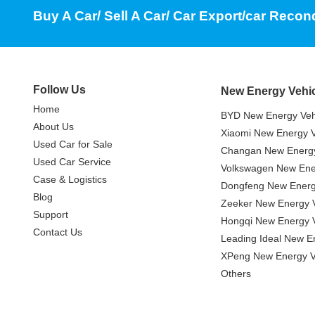
Buy A Car/ Sell A Car/ Car Export/car Recon
Follow Us
New Energy Vehi
Home
BYD New Energy Veh
About Us
Xiaomi New Energy V
Used Car for Sale
Changan New Energy
Used Car Service
Volkswagen New Ener
Case & Logistics
Dongfeng New Energ
Blog
Zeeker New Energy V
Support
Hongqi New Energy V
Contact Us
Leading Ideal New E
XPeng New Energy V
Others