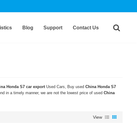
stics
Blog
Support
Contact Us
ina Honda S7 car export
Used Cars, Buy used
China Honda S7
ond in a timely manner, we are not the lowest price of used
China
View