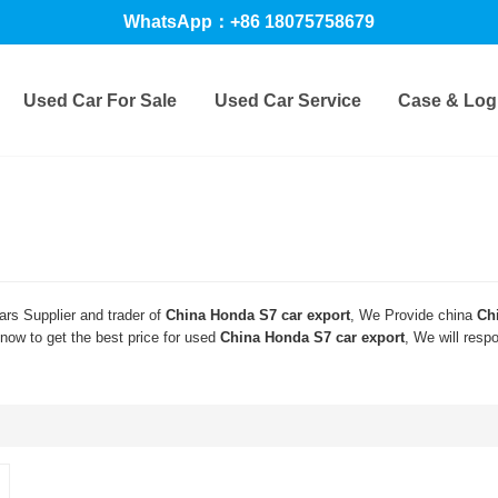
WhatsApp：+86 18075758679
Used Car For Sale
Used Car Service
Case & Logi
rs Supplier and trader of
China Honda S7 car export
, We Provide china
Ch
ow to get the best price for used
China Honda S7 car export
, We will resp