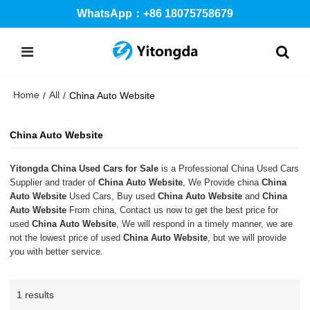
WhatsApp：+86 18075758679
Home
All
/
/
China Auto Website
China Auto Website
Yitongda China Used Cars for Sale
is a Professional China Used Cars
Supplier and trader of
China Auto Website
, We Provide china
China
Auto Website
Used Cars, Buy used
China Auto Website
and
China
Auto Website
From china, Contact us now to get the best price for
used
China Auto Website
, We will respond in a timely manner, we are
not the lowest price of used
China Auto Website
, but we will provide
you with better service.
1 results