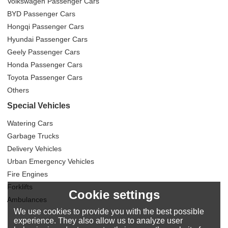
Volkswagen Passenger Cars
BYD Passenger Cars
Hongqi Passenger Cars
Hyundai Passenger Cars
Geely Passenger Cars
Honda Passenger Cars
Toyota Passenger Cars
Others
Special Vehicles
Watering Cars
Garbage Trucks
Delivery Vehicles
Urban Emergency Vehicles
Fire Engines
Forklifts
Cookie settings
Ambulances
We use cookies to provide you with the best possible
experience. They also allow us to analyze user