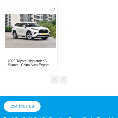
2026 Toyota Highlander 5-
Seater - China Auto Export
Dealer
CONTACT US