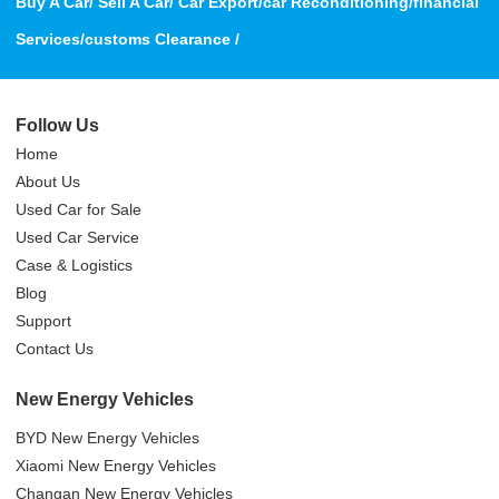
Buy A Car/ Sell A Car/ Car Export/car Reconditioning/financial
Services/customs Clearance /
Follow Us
Home
About Us
Used Car for Sale
Used Car Service
Case & Logistics
Blog
Support
Contact Us
New Energy Vehicles
BYD New Energy Vehicles
Xiaomi New Energy Vehicles
Changan New Energy Vehicles