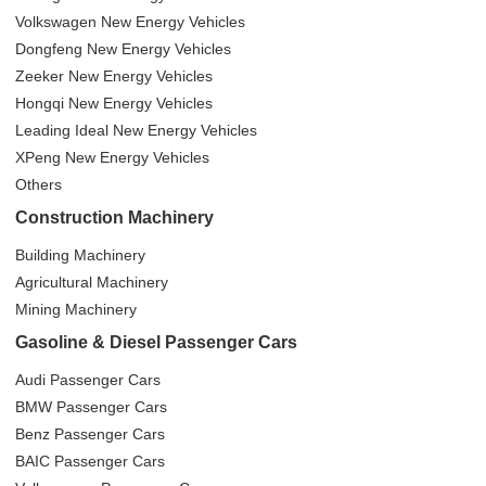
Volkswagen New Energy Vehicles
Dongfeng New Energy Vehicles
Zeeker New Energy Vehicles
Hongqi New Energy Vehicles
Leading Ideal New Energy Vehicles
XPeng New Energy Vehicles
Others
Construction Machinery
Building Machinery
Agricultural Machinery
Mining Machinery
Gasoline & Diesel Passenger Cars
Audi Passenger Cars
BMW Passenger Cars
Benz Passenger Cars
BAIC Passenger Cars