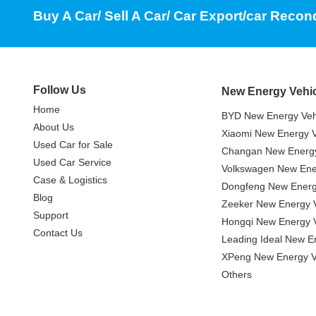
Buy A Car/ Sell A Car/ Car Export/car Recon
Follow Us
New Energy Vehi
Home
BYD New Energy Veh
About Us
Xiaomi New Energy V
Used Car for Sale
Changan New Energy
Used Car Service
Volkswagen New Ener
Case & Logistics
Dongfeng New Energ
Blog
Zeeker New Energy V
Support
Hongqi New Energy V
Contact Us
Leading Ideal New E
XPeng New Energy V
Others