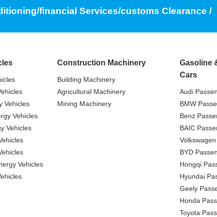
ditioning/financial Services/customs Clearance /
cles
Construction Machinery
Gasoline 
Cars
icles
Building Machinery
ehicles
Agricultural Machinery
Audi Passe
 Vehicles
Mining Machinery
BMW Passe
gy Vehicles
Benz Passe
y Vehicles
BAIC Passe
ehicles
Volkswagen
ehicles
BYD Passen
nergy Vehicles
Hongqi Pas
ehicles
Hyundai Pa
Geely Pass
Honda Pass
Toyota Pas