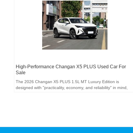
High-Performance Changan X5 PLUS Used Car For
Sale
The 2026 Changan X5 PLUS 1.5L MT Luxury Edition is
designed with "practicality, economy, and reliability" in mind,
targeting manual transmission users with limited budgets who
value space and features.