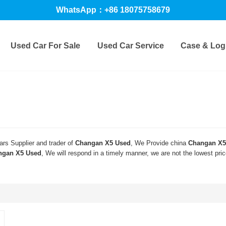
WhatsApp：+86 18075758679
Used Car For Sale
Used Car Service
Case & Logi
rs Supplier and trader of
Changan X5 Used
, We Provide china
Changan X5
ngan X5 Used
, We will respond in a timely manner, we are not the lowest pri