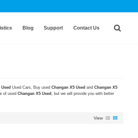
stics
Blog
Support
Contact Us
 Used
Used Cars, Buy used
Changan X5 Used
and
Changan X5
ce of used
Changan X5 Used
, but we will provide you with better
View