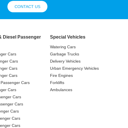
CONTACT US
& Diesel Passenger
Special Vehicles
Watering Cars
nger Cars
Garbage Trucks
nger Cars
Delivery Vehicles
nger Cars
Urban Emergency Vehicles
nger Cars
Fire Engines
 Passenger Cars
Forklifts
ger Cars
Ambulances
senger Cars
ssenger Cars
enger Cars
enger Cars
senger Cars