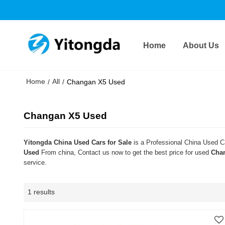
Home
About Us
Home
All
/
/
Changan X5 Used
Changan X5 Used
Yitongda China Used Cars for Sale
is a Professional China Used Ca
Used
From china, Contact us now to get the best price for used
Cha
service.
1 results