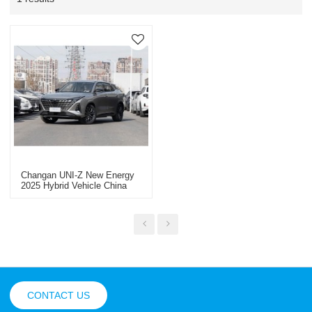
Changan UNI-Z New Energy
2025 Hybrid Vehicle China
New Energy Vehicle Export
CONTACT US