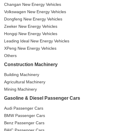
Changan New Energy Vehicles
Volkswagen New Energy Vehicles
Dongfeng New Energy Vehicles
Zeeker New Energy Vehicles
Hongqi New Energy Vehicles
Leading Ideal New Energy Vehicles
XPeng New Energy Vehicles
Others
Construction Machinery
Building Machinery
Agricultural Machinery
Mining Machinery
Gasoline & Diesel Passenger Cars
Audi Passenger Cars
BMW Passenger Cars
Benz Passenger Cars
BAIC Passenger Cars