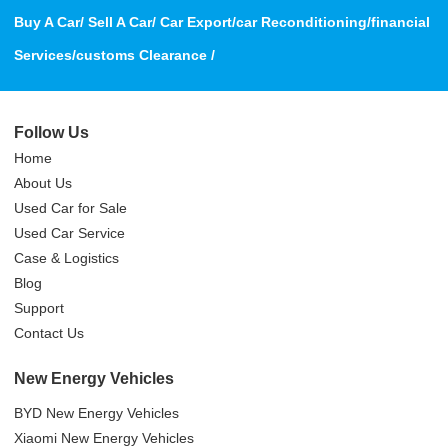
Buy A Car/ Sell A Car/ Car Export/car Reconditioning/financial
Services/customs Clearance /
Follow Us
Home
About Us
Used Car for Sale
Used Car Service
Case & Logistics
Blog
Support
Contact Us
New Energy Vehicles
BYD New Energy Vehicles
Xiaomi New Energy Vehicles