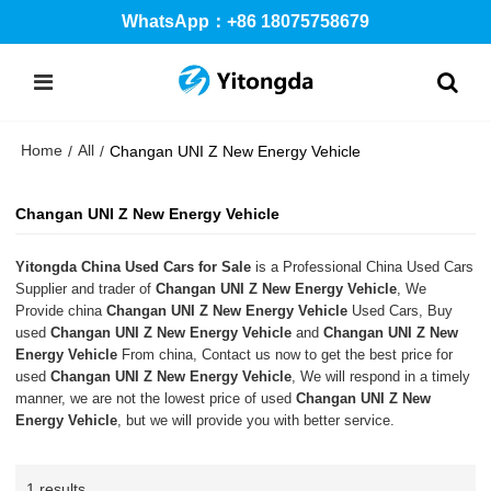
WhatsApp：+86 18075758679
Home
All
/
/
Changan UNI Z New Energy Vehicle
Changan UNI Z New Energy Vehicle
Yitongda China Used Cars for Sale
is a Professional China Used Cars
Supplier and trader of
Changan UNI Z New Energy Vehicle
, We
Provide china
Changan UNI Z New Energy Vehicle
Used Cars, Buy
used
Changan UNI Z New Energy Vehicle
and
Changan UNI Z New
Energy Vehicle
From china, Contact us now to get the best price for
used
Changan UNI Z New Energy Vehicle
, We will respond in a timely
manner, we are not the lowest price of used
Changan UNI Z New
Energy Vehicle
, but we will provide you with better service.
1 results