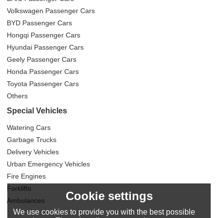
Volkswagen Passenger Cars
BYD Passenger Cars
Hongqi Passenger Cars
Hyundai Passenger Cars
Geely Passenger Cars
Honda Passenger Cars
Toyota Passenger Cars
Others
Special Vehicles
Watering Cars
Garbage Trucks
Delivery Vehicles
Urban Emergency Vehicles
Fire Engines
Forklifts
Cookie settings
Ambulances
We use cookies to provide you with the best possible