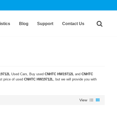
stics
Blog
Support
Contact Us
9712L
Used Cars, Buy used
CNHTC HW19712L
and
CNHTC
st price of used
CNHTC HW19712L
, but we will provide you with
View