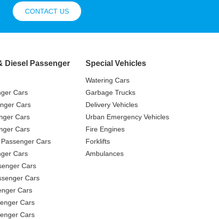
CONTACT US
& Diesel Passenger
Special Vehicles
Watering Cars
nger Cars
Garbage Trucks
nger Cars
Delivery Vehicles
nger Cars
Urban Emergency Vehicles
nger Cars
Fire Engines
 Passenger Cars
Forklifts
ger Cars
Ambulances
senger Cars
ssenger Cars
enger Cars
enger Cars
senger Cars