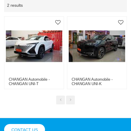
2 results
CHANGAN Automobile -
CHANGAN Automobile -
CHANGAN UNI-T
CHANGAN UNI-K
CONTACT US