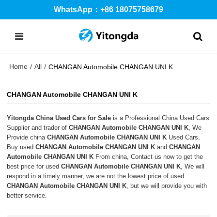
WhatsApp：+86 18075758679
Home
All
/
/
CHANGAN Automobile CHANGAN UNI K
CHANGAN Automobile CHANGAN UNI K
Yitongda China Used Cars for Sale
is a Professional China Used Cars
Supplier and trader of
CHANGAN Automobile CHANGAN UNI K
, We
Provide china
CHANGAN Automobile CHANGAN UNI K
Used Cars,
Buy used
CHANGAN Automobile CHANGAN UNI K
and
CHANGAN
Automobile CHANGAN UNI K
From china, Contact us now to get the
best price for used
CHANGAN Automobile CHANGAN UNI K
, We will
respond in a timely manner, we are not the lowest price of used
CHANGAN Automobile CHANGAN UNI K
, but we will provide you with
better service.