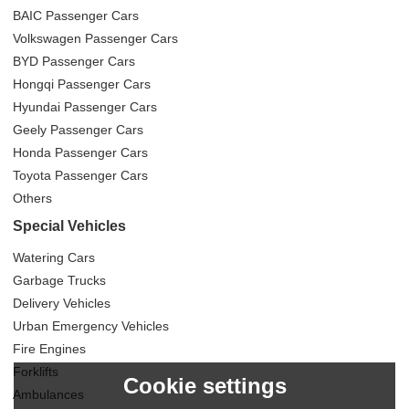
BAIC Passenger Cars
Volkswagen Passenger Cars
BYD Passenger Cars
Hongqi Passenger Cars
Hyundai Passenger Cars
Geely Passenger Cars
Honda Passenger Cars
Toyota Passenger Cars
Others
Special Vehicles
Watering Cars
Garbage Trucks
Delivery Vehicles
Urban Emergency Vehicles
Fire Engines
Forklifts
Cookie settings
Ambulances