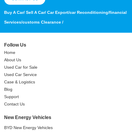
Buy A Car/ Sell A Car/ Car Export/car Reconditioning/financial
Services/customs Clearance /
Follow Us
Home
About Us
Used Car for Sale
Used Car Service
Case & Logistics
Blog
Support
Contact Us
New Energy Vehicles
BYD New Energy Vehicles