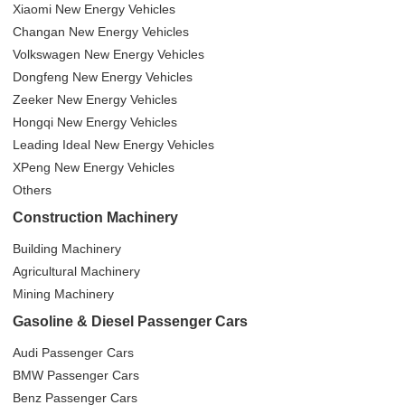
Xiaomi New Energy Vehicles
Changan New Energy Vehicles
Volkswagen New Energy Vehicles
Dongfeng New Energy Vehicles
Zeeker New Energy Vehicles
Hongqi New Energy Vehicles
Leading Ideal New Energy Vehicles
XPeng New Energy Vehicles
Others
Construction Machinery
Building Machinery
Agricultural Machinery
Mining Machinery
Gasoline & Diesel Passenger Cars
Audi Passenger Cars
BMW Passenger Cars
Benz Passenger Cars