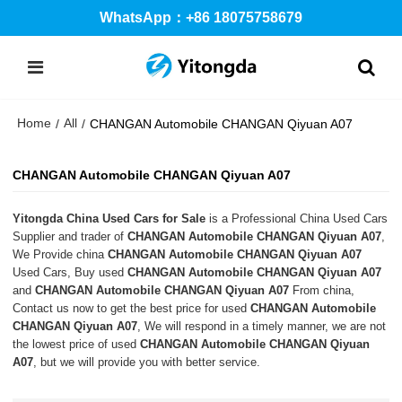
WhatsApp：+86 18075758679
Home
All
/
/
CHANGAN Automobile CHANGAN Qiyuan A07
CHANGAN Automobile CHANGAN Qiyuan A07
Yitongda China Used Cars for Sale
is a Professional China Used Cars
Supplier and trader of
CHANGAN Automobile CHANGAN Qiyuan A07
,
We Provide china
CHANGAN Automobile CHANGAN Qiyuan A07
Used Cars, Buy used
CHANGAN Automobile CHANGAN Qiyuan A07
and
CHANGAN Automobile CHANGAN Qiyuan A07
From china,
Contact us now to get the best price for used
CHANGAN Automobile
CHANGAN Qiyuan A07
, We will respond in a timely manner, we are not
the lowest price of used
CHANGAN Automobile CHANGAN Qiyuan
A07
, but we will provide you with better service.