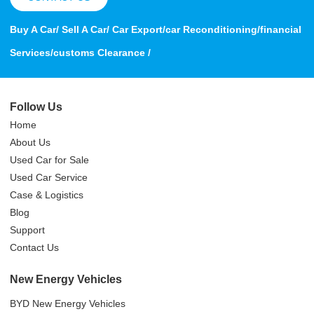
Buy A Car/ Sell A Car/ Car Export/car Reconditioning/financial
Services/customs Clearance /
Follow Us
Home
About Us
Used Car for Sale
Used Car Service
Case & Logistics
Blog
Support
Contact Us
New Energy Vehicles
BYD New Energy Vehicles