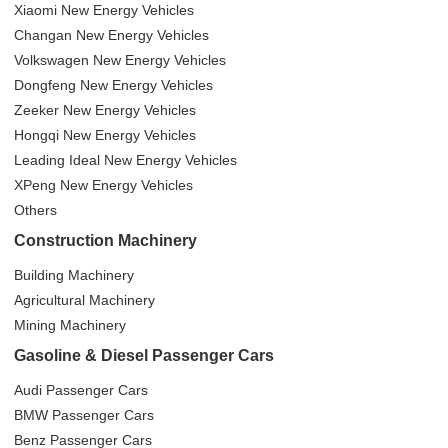
Xiaomi New Energy Vehicles
Changan New Energy Vehicles
Volkswagen New Energy Vehicles
Dongfeng New Energy Vehicles
Zeeker New Energy Vehicles
Hongqi New Energy Vehicles
Leading Ideal New Energy Vehicles
XPeng New Energy Vehicles
Others
Construction Machinery
Building Machinery
Agricultural Machinery
Mining Machinery
Gasoline & Diesel Passenger Cars
Audi Passenger Cars
BMW Passenger Cars
Benz Passenger Cars