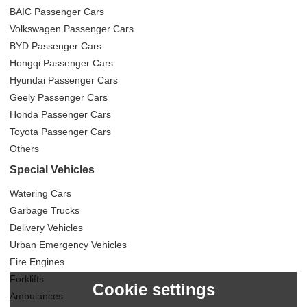
BAIC Passenger Cars
Volkswagen Passenger Cars
BYD Passenger Cars
Hongqi Passenger Cars
Hyundai Passenger Cars
Geely Passenger Cars
Honda Passenger Cars
Toyota Passenger Cars
Others
Special Vehicles
Watering Cars
Garbage Trucks
Delivery Vehicles
Urban Emergency Vehicles
Fire Engines
Forklifts
Cookie settings
Ambulances