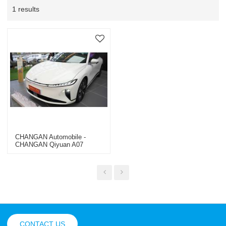
1 results
CHANGAN Automobile -
CHANGAN Qiyuan A07
CONTACT US