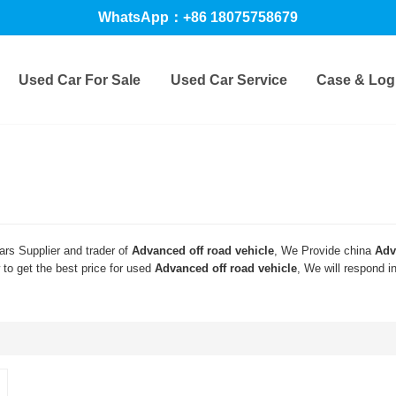
WhatsApp：+86 18075758679
Used Car For Sale
Used Car Service
Case & Logi
rs Supplier and trader of
Advanced off road vehicle
, We Provide china
Adv
to get the best price for used
Advanced off road vehicle
, We will respond i