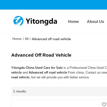
Home
About Us
Home
All
/
/
Advanced off road vehicle
Advanced Off Road Vehicle
Yitongda China Used Cars for Sale
is a Professional China Used Ca
vehicle
and
Advanced off road vehicle
From china, Contact us now 
road vehicle
, but we will provide you with better service.
1 results