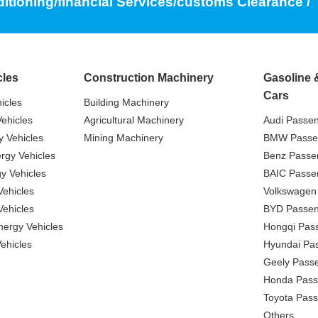
ditioning/financial Services/customs Clearance /
cles
Construction Machinery
Gasoline 
Cars
icles
Building Machinery
ehicles
Agricultural Machinery
Audi Passe
 Vehicles
Mining Machinery
BMW Passe
gy Vehicles
Benz Passe
y Vehicles
BAIC Passe
ehicles
Volkswagen
ehicles
BYD Passen
nergy Vehicles
Hongqi Pas
ehicles
Hyundai Pa
Geely Pass
Honda Pass
Toyota Pas
Others