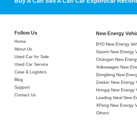
Buy A Car/ Sell A Car/ Car Export/car Recon
Follow Us
New Energy Vehi
Home
BYD New Energy Veh
About Us
Xiaomi New Energy V
Used Car for Sale
Changan New Energy
Used Car Service
Volkswagen New Ener
Case & Logistics
Dongfeng New Energ
Blog
Zeeker New Energy V
Support
Hongqi New Energy V
Contact Us
Leading Ideal New E
XPeng New Energy V
Others