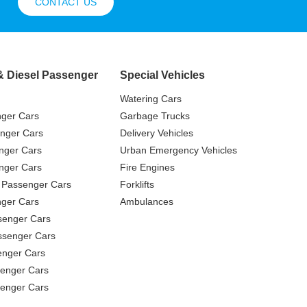
CONTACT US
& Diesel Passenger
Special Vehicles
Watering Cars
nger Cars
Garbage Trucks
nger Cars
Delivery Vehicles
nger Cars
Urban Emergency Vehicles
nger Cars
Fire Engines
 Passenger Cars
Forklifts
ger Cars
Ambulances
senger Cars
ssenger Cars
enger Cars
enger Cars
senger Cars