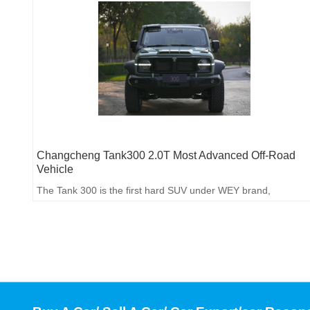
Changcheng Tank300 2.0T Most Advanced Off-Road
Vehicle
The Tank 300 is the first hard SUV under WEY brand,