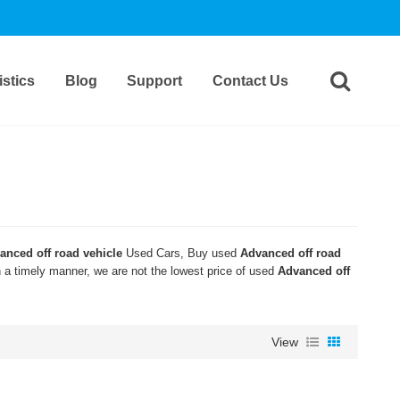
stics
Blog
Support
Contact Us
anced off road vehicle
Used Cars, Buy used
Advanced off road
n a timely manner, we are not the lowest price of used
Advanced off
View