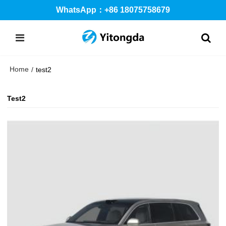
WhatsApp：+86 18075758679
Home
/
test2
Test2