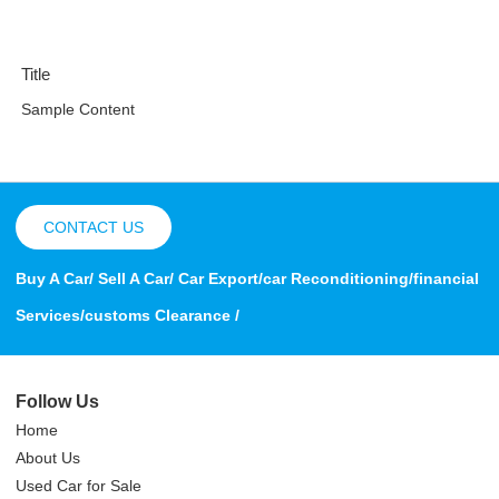
Title
Sample Content
CONTACT US
Buy A Car/ Sell A Car/ Car Export/car Reconditioning/financial
Services/customs Clearance /
Follow Us
Home
About Us
Used Car for Sale