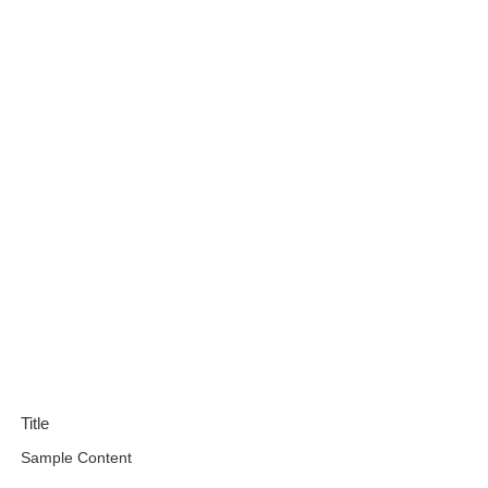
Title
Sample Content