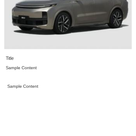
Title
Sample Content
Sample Content