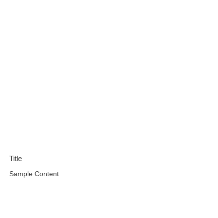
Title
Sample Content