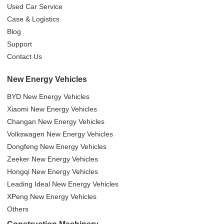
Used Car Service
Case & Logistics
Blog
Support
Contact Us
New Energy Vehicles
BYD New Energy Vehicles
Xiaomi New Energy Vehicles
Changan New Energy Vehicles
Volkswagen New Energy Vehicles
Dongfeng New Energy Vehicles
Zeeker New Energy Vehicles
Hongqi New Energy Vehicles
Leading Ideal New Energy Vehicles
XPeng New Energy Vehicles
Others