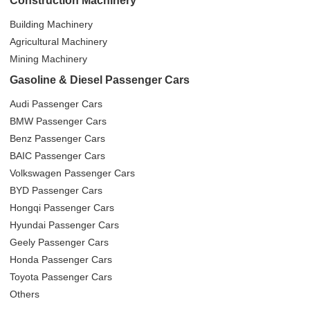
Construction Machinery
Building Machinery
Agricultural Machinery
Mining Machinery
Gasoline & Diesel Passenger Cars
Audi Passenger Cars
BMW Passenger Cars
Benz Passenger Cars
BAIC Passenger Cars
Volkswagen Passenger Cars
BYD Passenger Cars
Hongqi Passenger Cars
Hyundai Passenger Cars
Geely Passenger Cars
Honda Passenger Cars
Toyota Passenger Cars
Others