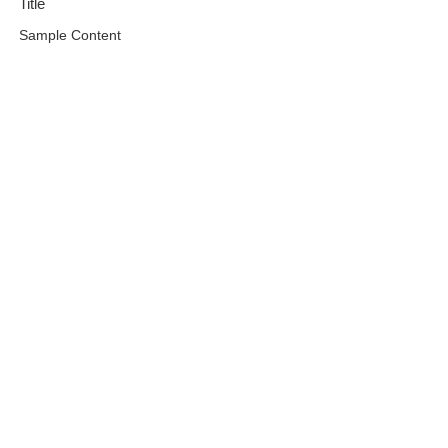
Title
Sample Content