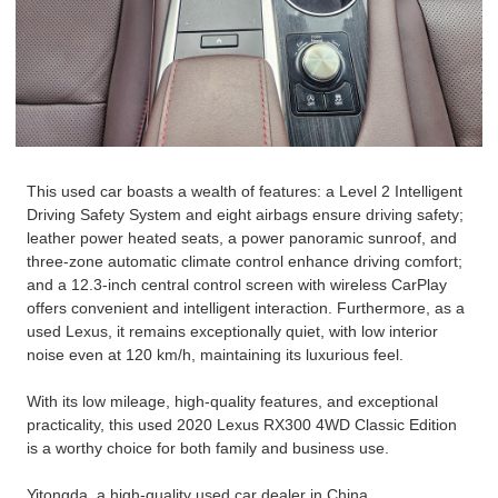
This used car boasts a wealth of features: a Level 2 Intelligent
Driving Safety System and eight airbags ensure driving safety;
leather power heated seats, a power panoramic sunroof, and
three-zone automatic climate control enhance driving comfort;
and a 12.3-inch central control screen with wireless CarPlay
offers convenient and intelligent interaction. Furthermore, as a
used Lexus, it remains exceptionally quiet, with low interior
noise even at 120 km/h, maintaining its luxurious feel.
With its low mileage, high-quality features, and exceptional
practicality, this used 2020 Lexus RX300 4WD Classic Edition
is a worthy choice for both family and business use.
Yitongda, a high-quality used car dealer in China