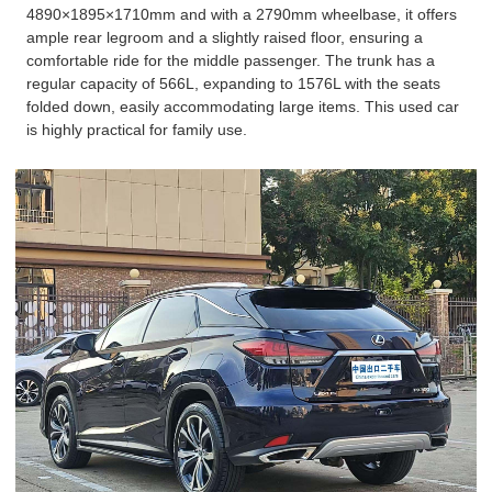
4890×1895×1710mm and with a 2790mm wheelbase, it offers
ample rear legroom and a slightly raised floor, ensuring a
comfortable ride for the middle passenger. The trunk has a
regular capacity of 566L, expanding to 1576L with the seats
folded down, easily accommodating large items. This used car
is highly practical for family use.