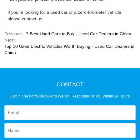
If you're looking for a used car or a zero-kilometer vehicle,
please contact us.
Previous
7 Best Used Cars to Buy - Used Car Dealers in China
Next
Top 10 Used Electric Vehicles Worth Buying - Used Car Dealers in
China
CONTACT
Just In The Form Below And We Will Response To You Within 24 Hours.