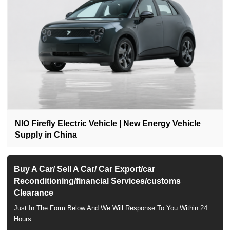
NIO Firefly Electric Vehicle | New Energy Vehicle
Supply in China
Buy A Car/ Sell A Car/ Car Export/car
Reconditioning/financial Services/customs
Clearance
Just In The Form Below And We Will Response To You Within 24
Hours.