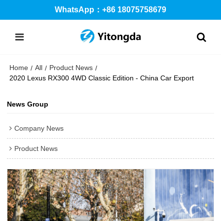
WhatsApp：+86 18075758679
Home
All
Product News
/
/
/
2020 Lexus RX300 4WD Classic Edition - China Car Export
News Group
Company News
Product News