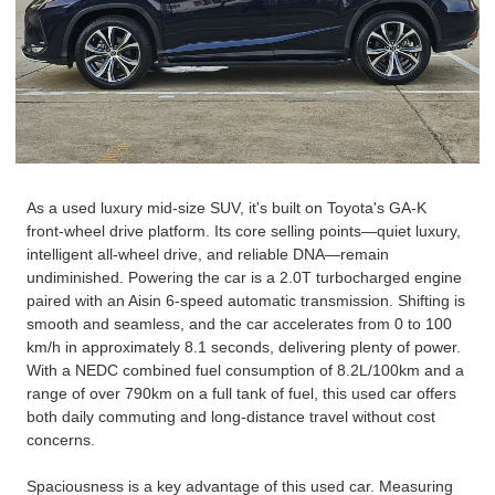
As a used
luxury
mid-size SUV, it's built on Toyota's GA-K
front-wheel drive platform. Its core selling points—quiet luxury,
intelligent all-wheel drive, and reliable DNA—remain
undiminished. Powering the car is a 2.0T turbocharged engine
paired with an Aisin 6-speed automatic transmission. Shifting is
smooth and seamless, and the car accelerates from 0 to 100
km/h in approximately 8.1 seconds, delivering plenty of power.
With a NEDC combined fuel consumption of 8.2L/100km and a
range of over 790km on a full tank of fuel, this used car offers
both daily commuting and long-distance travel without cost
concerns.
Spaciousness is a key advantage of this used car. Measuring