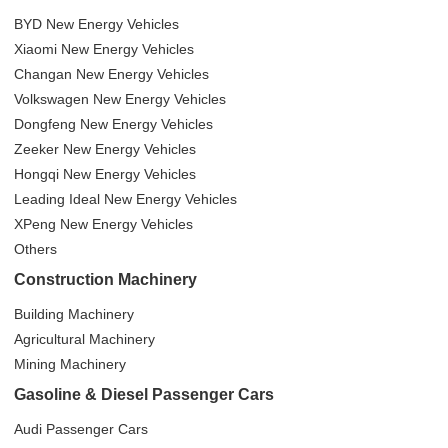
BYD New Energy Vehicles
Xiaomi New Energy Vehicles
Changan New Energy Vehicles
Volkswagen New Energy Vehicles
Dongfeng New Energy Vehicles
Zeeker New Energy Vehicles
Hongqi New Energy Vehicles
Leading Ideal New Energy Vehicles
XPeng New Energy Vehicles
Others
Construction Machinery
Building Machinery
Agricultural Machinery
Mining Machinery
Gasoline & Diesel Passenger Cars
Audi Passenger Cars