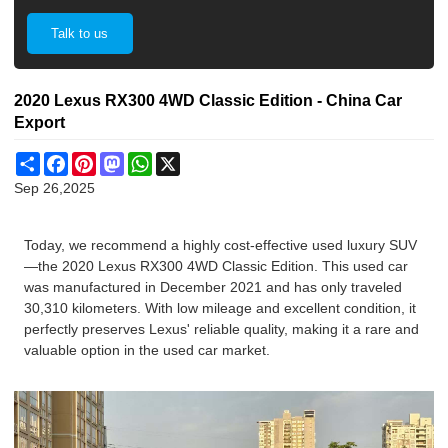
Talk to us
2020 Lexus RX300 4WD Classic Edition - China Car
Export
Share
Facebook
Pinterest
Mastodon
WhatsApp
X
Sep 26,2025
Today, we recommend a highly cost-effective used luxury SUV
—the 2020 Lexus RX300 4WD Classic Edition. This used car
was manufactured in December 2021 and has only traveled
30,310 kilometers. With low mileage and excellent condition, it
perfectly preserves Lexus' reliable quality, making it a rare and
valuable option in the used car market.