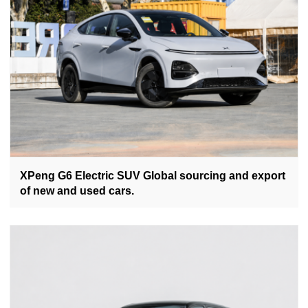
XPeng G6 Electric SUV Global sourcing and export
of new and used cars.