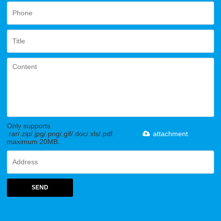
Only supports
.rar/.zip/.jpg/.png/.gif/.doc/.xls/.pdf,
attachment
maximum 20MB.
SEND