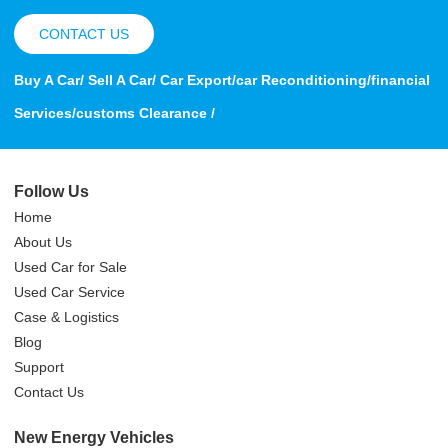
CONTACT US
Buy A Car/ Sell A Car/ Car Export/car Reconditioning/financial
Services/customs Clearance /
Follow Us
Home
About Us
Used Car for Sale
Used Car Service
Case & Logistics
Blog
Support
Contact Us
New Energy Vehicles