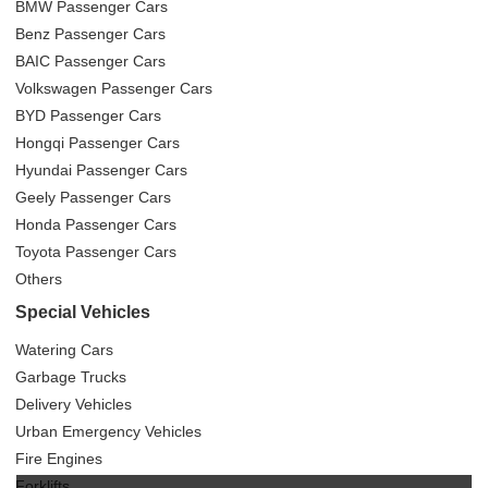
BMW Passenger Cars
Benz Passenger Cars
BAIC Passenger Cars
Volkswagen Passenger Cars
BYD Passenger Cars
Hongqi Passenger Cars
Hyundai Passenger Cars
Geely Passenger Cars
Honda Passenger Cars
Toyota Passenger Cars
Others
Special Vehicles
Watering Cars
Garbage Trucks
Delivery Vehicles
Urban Emergency Vehicles
Fire Engines
Forklifts