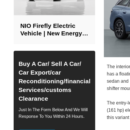
NIO Firefly Electric
Vehicle | New Energy
Vehicle Supply in
China
Buy A Car/ Sell A Car/
The interi
Car Export/car
has a float
Reconditioning/financial
sedan and S
shifter mou
Services/customs
Clearance
The entry-
Just In The Form Below And We Will
(161 hp) e
Response To You Within 24 Hours.
this varian