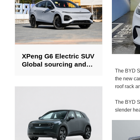
XPeng G6 Electric SUV
Global sourcing and
The BYD Sea
export of new and
the new car
used cars.
roof rack a
The BYD Sea
slender hea