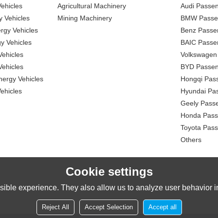
ehicles
Agricultural Machinery
Audi Passe
 Vehicles
Mining Machinery
BMW Passe
gy Vehicles
Benz Passe
y Vehicles
BAIC Passe
ehicles
Volkswagen
ehicles
BYD Passen
nergy Vehicles
Hongqi Pas
ehicles
Hyundai Pa
Geely Pass
Honda Pass
Toyota Pas
Others
Cookie settings
ible experience. They also allow us to analyze user behavior in
Reject All
Accept Selection
Accept all