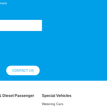
hment
CONTACT US
& Diesel Passenger
Special Vehicles
Watering Cars