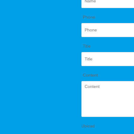
*
Phone
*
Title
*
Content
Upload