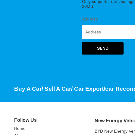
Only supports .rar/.zip/.jpg/
20MB.
Address
SEND
Buy A Car/ Sell A Car/ Car Export/car Recon
Follow Us
New Energy Vehi
Home
BYD New Energy Veh