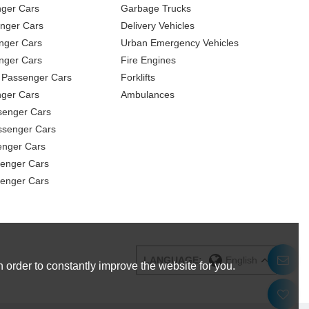
nger Cars
Garbage Trucks
nger Cars
Delivery Vehicles
nger Cars
Urban Emergency Vehicles
nger Cars
Fire Engines
 Passenger Cars
Forklifts
ger Cars
Ambulances
senger Cars
ssenger Cars
enger Cars
enger Cars
senger Cars
LANGUAGE:
English
 order to constantly improve the website for you.