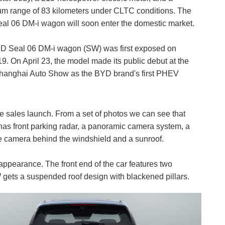
 range of 83 kilometers under CLTC conditions. The
l 06 DM-i wagon will soon enter the domestic market.
D Seal 06 DM-i wagon (SW) was first exposed on
9. On April 23, the model made its public debut at the
hanghai Auto Show as the BYD brand's first PHEV
e sales launch. From a set of photos we can see that
 has front parking radar, a panoramic camera system, a
ple camera behind the windshield and a sunroof.
ppearance. The front end of the car features two
 gets a suspended roof design with blackened pillars.