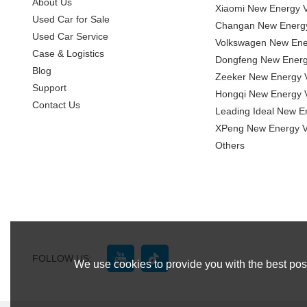
About Us
Xiaomi New Energy V
Used Car for Sale
Changan New Energy
Used Car Service
Volkswagen New Ener
Case & Logistics
Dongfeng New Energ
Blog
Zeeker New Energy V
Support
Hongqi New Energy V
Contact Us
Leading Ideal New E
XPeng New Energy V
Others
FOLLOW US:
We use cookies to provide you with the best poss