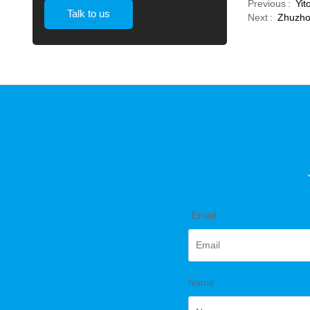
Previous
Yit
Talk to us
Next
Zhuzhou
*
Email
Name