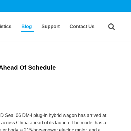
stics
Blog
Support
Contact Us
 Ahead Of Schedule
 Seal 06 DM-i plug-in hybrid wagon has arrived at
 across China ahead of its launch. The model has a
ter body, a 215-horsepower electric motor, and a