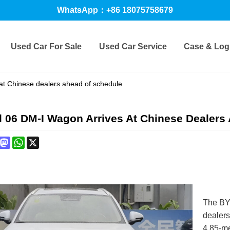
WhatsApp：+86 18075758679
Used Car For Sale
Used Car Service
Case & Logi
at Chinese dealers ahead of schedule
 06 DM-I Wagon Arrives At Chinese Dealers
book
interest
Mastodon
WhatsApp
X
The BYD
dealers
4.85-me