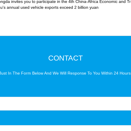
ongda invites you to participate in the 4th China-Africa Economic and 
's annual used vehicle exports exceed 2 billion yuan
CONTACT
Just In The Form Below And We Will Response To You Within 24 Hours