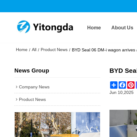
Home
About Us
Home
All
Product News
/
/
/
BYD Seal 06 DM-i wagon arrives 
BYD Seal
News Group
Share
Face
P
Company News
Jun 10,2025
Product News