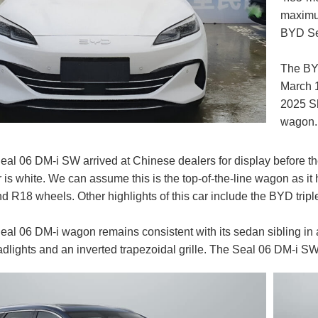
maximum
BYD Sea
The BY
March 1
2025 S
wagon.
l 06 DM-i SW arrived at Chinese dealers for display before th
 is white. We can assume this is the top-of-the-line wagon as it
nd R18 wheels. Other highlights of this car include the BYD tri
l 06 DM-i wagon remains consistent with its sedan sibling in a
dlights and an inverted trapezoidal grille. The Seal 06 DM-i SW