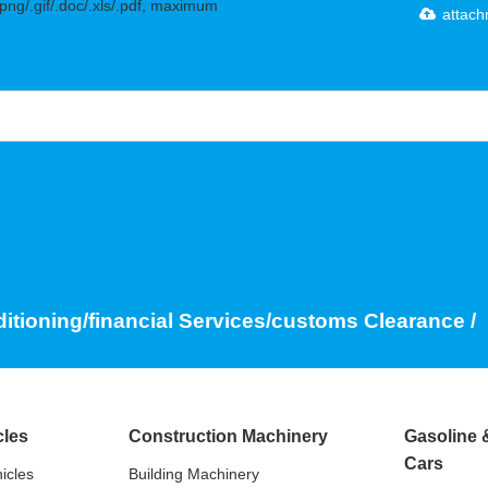
.png/.gif/.doc/.xls/.pdf, maximum
attac
ditioning/financial Services/customs Clearance /
cles
Construction Machinery
Gasoline 
Cars
icles
Building Machinery