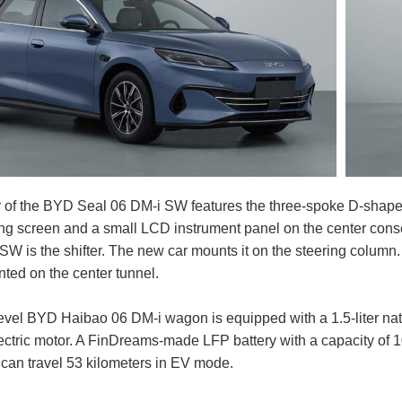
or of the BYD Seal 06 DM-i SW features the three-spoke D-shap
ing screen and a small LCD instrument panel on the center cons
W is the shifter. The new car mounts it on the steering column.
nted on the center tunnel.
level BYD Haibao 06 DM-i wagon is equipped with a 1.5-liter na
lectric motor. A FinDreams-made LFP battery with a capacity of
t can travel 53 kilometers in EV mode.