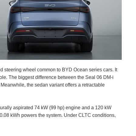
ed steering wheel common to BYD Ocean series cars. It
ole. The biggest difference between the Seal 06 DM-i
 Meanwhile, the sedan variant offers a retractable
turally aspirated 74 kW (99 hp) engine and a 120 kW
 10.08 kWh powers the system. Under CLTC conditions,