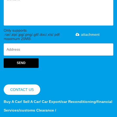
Only supports
.rar/.zip/.jpg/.png/.gif/.doc/.xls/.pdf,
attachment
maximum 20MB.
SEND
CONTACT US
Buy A Car/ Sell A Car/ Car Export/car Reconditioning/financial
Services/customs Clearance /