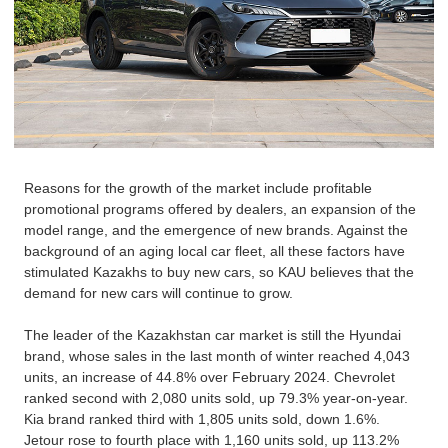
Reasons for the growth of the market include profitable
promotional programs offered by dealers, an expansion of the
model range, and the emergence of new brands. Against the
background of an aging local car fleet, all these factors have
stimulated Kazakhs to buy new cars, so KAU believes that the
demand for new cars will continue to grow.
The leader of the Kazakhstan car market is still the
Hyundai
brand, whose sales in the last month of winter reached 4,043
units, an increase of 44.8% over February 2024. Chevrolet
ranked second with 2,080 units sold, up 79.3% year-on-year.
Kia
brand ranked third with 1,805 units sold, down 1.6%.
Jetour rose to fourth place with 1,160 units sold, up 113.2%