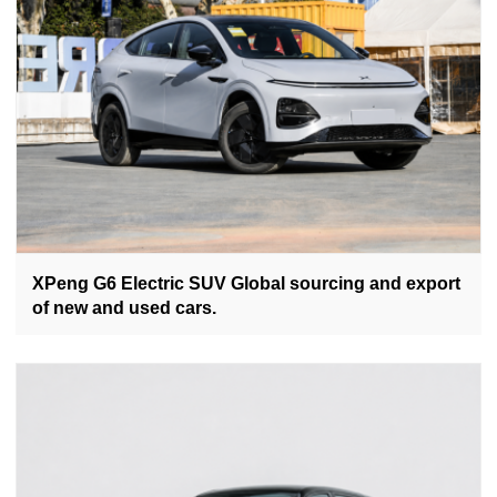
XPeng G6 Electric SUV Global sourcing and export
of new and used cars.