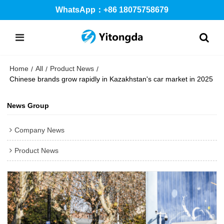
WhatsApp：+86 18075758679
Home
All
Product News
/
/
/
Chinese brands grow rapidly in Kazakhstan's car market in 2025
News Group
Company News
Product News