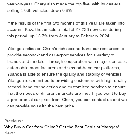
year-on-year.
Chery
also made the top five, with its dealers
selling 1,038 vehicles, down 0.8%.
If the results of the first two months of this year are taken into
account, Kazakhstan sold a total of 27,236 new cars during
this period, up 15.7% from January to February 2024.
Yitongda relies on China's rich second-hand car resources to
provide second-hand car export services for a variety of
brands and models. Through cooperation with major domestic
automobile manufacturers and second-hand car platforms,
Yuanda is able to ensure the quality and stability of vehicles.
Yitongda is committed to providing customers with high-quality
second-hand car selection and customized services to ensure
that the needs of different markets are met. If you want to buy
a preferential car price from China, you can contact us and we
can provide you with the best price.
Previous
Why Buy a Car from China? Get the Best Deals at Yitongda!
Next