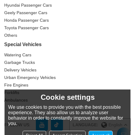
Hyundai Passenger Cars
Geely Passenger Cars
Honda Passenger Cars
Toyota Passenger Cars
Others
Special Vehicles
Watering Cars
Garbage Trucks
Delivery Vehicles
Urban Emergency Vehicles
Fire Engines
Forklifts
Cookie settings
Ambulances
We use cookies to provide you with the best possible
experience. They also allow us to analyze user
behavior in order to constantly improve the website for
you.
FOLLOW US:
LANGUAGE:
English