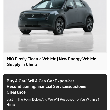
NIO Firefly Electric Vehicle | New Energy Vehicle
Supply in China
Buy A Car/ Sell A Car/ Car Export/car
Reconditioning/financial Services/customs
Clearance
Just In The Form Below And We Will Response To You Within 24
Hours.