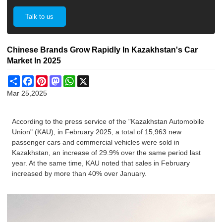
Talk to us
Chinese Brands Grow Rapidly In Kazakhstan's Car
Market In 2025
Share
Facebook
Pinterest
Mastodon
WhatsApp
X
Mar 25,2025
According to the press service of the "Kazakhstan Automobile
Union" (KAU), in February 2025, a total of 15,963 new
passenger cars and commercial vehicles were sold in
Kazakhstan, an increase of 29.9% over the same period last
year. At the same time, KAU noted that sales in February
increased by more than 40% over January.