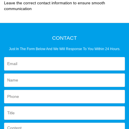
Leave the correct contact information to ensure smooth
communication
CONTACT
Just In The Form Below And We Will Response To You Within 24 Hours.