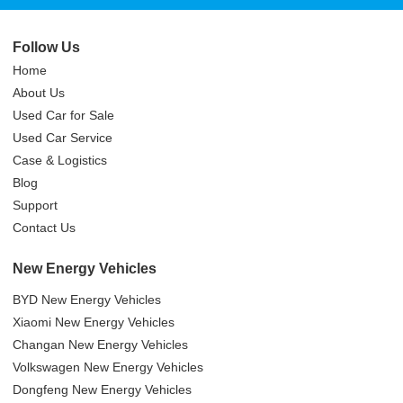
Follow Us
Home
About Us
Used Car for Sale
Used Car Service
Case & Logistics
Blog
Support
Contact Us
New Energy Vehicles
BYD New Energy Vehicles
Xiaomi New Energy Vehicles
Changan New Energy Vehicles
Volkswagen New Energy Vehicles
Dongfeng New Energy Vehicles