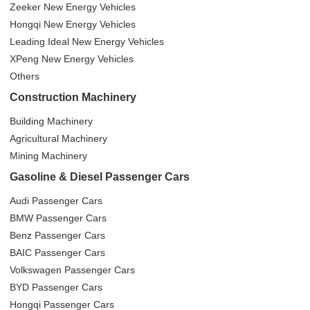
Zeeker New Energy Vehicles
Hongqi New Energy Vehicles
Leading Ideal New Energy Vehicles
XPeng New Energy Vehicles
Others
Construction Machinery
Building Machinery
Agricultural Machinery
Mining Machinery
Gasoline & Diesel Passenger Cars
Audi Passenger Cars
BMW Passenger Cars
Benz Passenger Cars
BAIC Passenger Cars
Volkswagen Passenger Cars
BYD Passenger Cars
Hongqi Passenger Cars