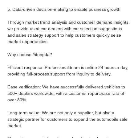
5. Data-driven decision-making to enable business growth
Through market trend analysis and customer demand insights,
we provide used car dealers with car selection suggestions
and sales strategy support to help customers quickly seize
market opportunities.
Why choose Yitongda?
Efficient response: Professional team is online 24 hours a day,
providing full-process support from inquiry to delivery.
Case verification: We have successfully delivered vehicles to
500+ dealers worldwide, with a customer repurchase rate of
over 80%.
Long-term value: We are not only a supplier, but also a
strategic partner for customers to expand the automobile sale
market.