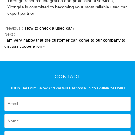
Through resource integration and professional services,
Yitongda is committed to becoming your most reliable used car
export partner!
Previous
How to check a used car?
Next
I am very happy that the customer can come to our company to
discuss cooperation~
CONTACT
Just In The Form Below And We Will Response To You Within 24 Hours.