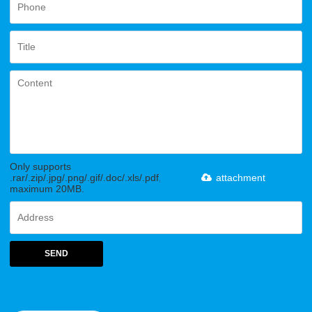
Only supports
.rar/.zip/.jpg/.png/.gif/.doc/.xls/.pdf,
attachment
maximum 20MB.
SEND