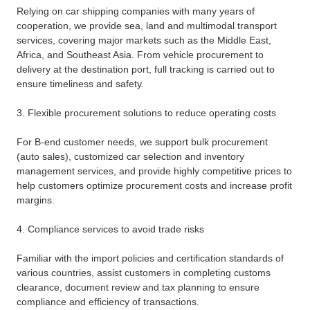
Relying on car shipping companies with many years of
cooperation, we provide sea, land and multimodal transport
services, covering major markets such as the Middle East,
Africa, and Southeast Asia. From vehicle procurement to
delivery at the destination port, full tracking is carried out to
ensure timeliness and safety.
3. Flexible procurement solutions to reduce operating costs
For B-end customer needs, we support bulk procurement
(auto sales), customized car selection and inventory
management services, and provide highly competitive prices to
help customers optimize procurement costs and increase profit
margins.
4. Compliance services to avoid trade risks
Familiar with the import policies and certification standards of
various countries, assist customers in completing customs
clearance, document review and tax planning to ensure
compliance and efficiency of transactions.