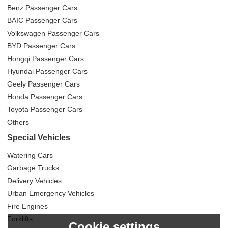
Benz Passenger Cars
BAIC Passenger Cars
Volkswagen Passenger Cars
BYD Passenger Cars
Hongqi Passenger Cars
Hyundai Passenger Cars
Geely Passenger Cars
Honda Passenger Cars
Toyota Passenger Cars
Others
Special Vehicles
Watering Cars
Garbage Trucks
Delivery Vehicles
Urban Emergency Vehicles
Fire Engines
Forklifts
Cookie settings