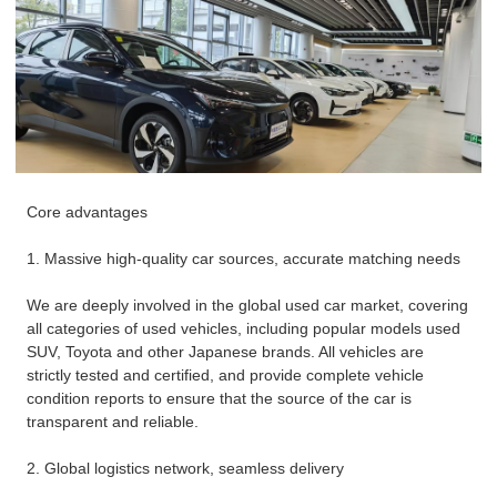
Core advantages
1. Massive high-quality car sources, accurate matching needs
We are deeply involved in the global used car market, covering
all categories of used vehicles, including popular models used
SUV, Toyota and other Japanese brands. All vehicles are
strictly tested and certified, and provide complete vehicle
condition reports to ensure that the source of the car is
transparent and reliable.
2. Global logistics network, seamless delivery