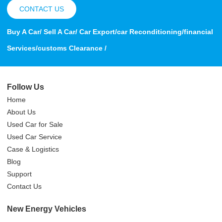
CONTACT US
Buy A Car/ Sell A Car/ Car Export/car Reconditioning/financial
Services/customs Clearance /
Follow Us
Home
About Us
Used Car for Sale
Used Car Service
Case & Logistics
Blog
Support
Contact Us
New Energy Vehicles