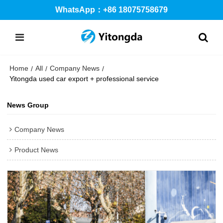
WhatsApp：+86 18075758679
Home
All
Company News
/
/
/
Yitongda used car export + professional service
News Group
Company News
Product News