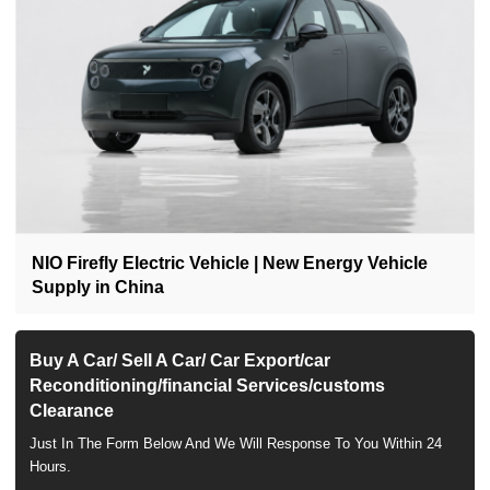
NIO Firefly Electric Vehicle | New Energy Vehicle
Supply in China
Buy A Car/ Sell A Car/ Car Export/car
Reconditioning/financial Services/customs
Clearance
Just In The Form Below And We Will Response To You Within 24
Hours.