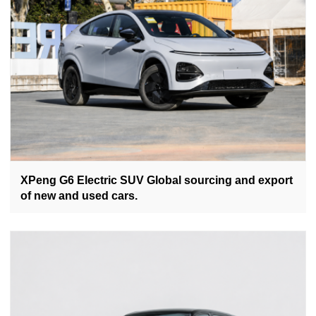
XPeng G6 Electric SUV Global sourcing and export
of new and used cars.