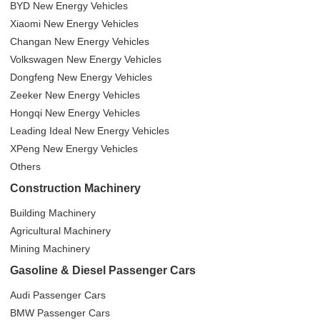
BYD New Energy Vehicles
Xiaomi New Energy Vehicles
Changan New Energy Vehicles
Volkswagen New Energy Vehicles
Dongfeng New Energy Vehicles
Zeeker New Energy Vehicles
Hongqi New Energy Vehicles
Leading Ideal New Energy Vehicles
XPeng New Energy Vehicles
Others
Construction Machinery
Building Machinery
Agricultural Machinery
Mining Machinery
Gasoline & Diesel Passenger Cars
Audi Passenger Cars
BMW Passenger Cars