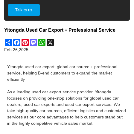
Talk to us
Yitongda Used Car Export + Professional Service
Share
Facebook
Pinterest
Mastodon
WhatsApp
X
Feb 26,2025
Yitongda used car export: global car source + professional
service, helping B-end customers to expand the market
efficiently
As a leading used car export service provider, Yitongda
focuses on providing one-stop solutions for global used car
dealers, used car exports and used car export services. We
take high-quality car sources, efficient logistics and customized
services as our core advantages to help customers stand out
in the highly competitive vehicle sales market.