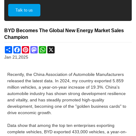
Talk to us
BYD Becomes The Global New Energy Market Sales
Champion
Share
Facebook
Pinterest
Mastodon
WhatsApp
X
Jan 21,2025
Recently, the China Association of Automobile Manufacturers
released the latest data. In 2024, my country exported 5.859
million vehicles, a year-on-year increase of 19.3%. China's
automobile industry has shown strong development resilience
and vitality, and has steadily promoted high-quality
development, becoming one of the "golden business cards" to
drive economic growth.
Data show that among the top ten enterprises exporting
complete vehicles, BYD exported 433,000 vehicles, a year-on-