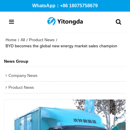
WhatsApp：+86 18075758679
Home
All
Product News
/
/
/
BYD becomes the global new energy market sales champion
News Group
Company News
Product News