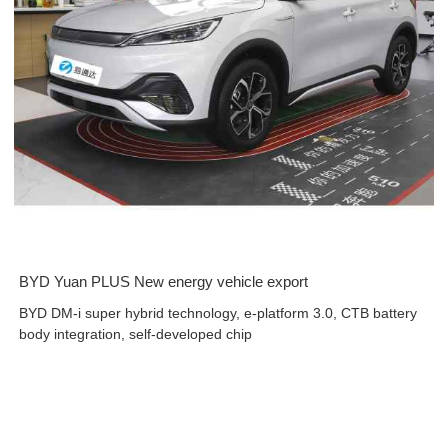
BYD Yuan PLUS New energy vehicle export
BYD DM-i super hybrid technology, e-platform 3.0, CTB battery
body integration, self-developed chip