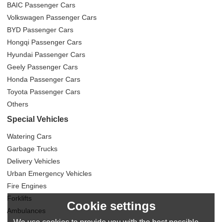
BAIC Passenger Cars
Volkswagen Passenger Cars
BYD Passenger Cars
Hongqi Passenger Cars
Hyundai Passenger Cars
Geely Passenger Cars
Honda Passenger Cars
Toyota Passenger Cars
Others
Special Vehicles
Watering Cars
Garbage Trucks
Delivery Vehicles
Urban Emergency Vehicles
Fire Engines
Forklifts
Cookie settings
Ambulances