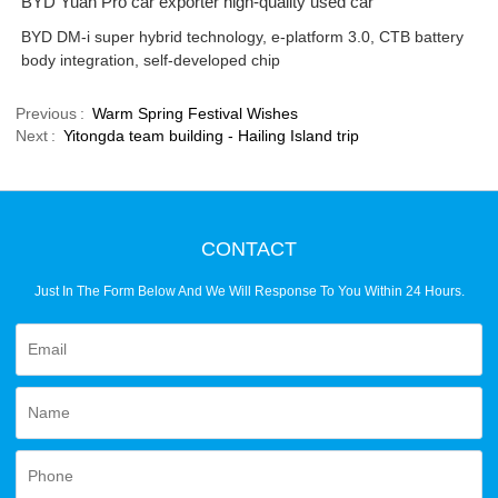
BYD Yuan Pro car exporter high-quality used car
BYD DM-i super hybrid technology, e-platform 3.0, CTB battery
body integration, self-developed chip
Previous
Warm Spring Festival Wishes
Next
Yitongda team building - Hailing Island trip
CONTACT
Just In The Form Below And We Will Response To You Within 24 Hours.