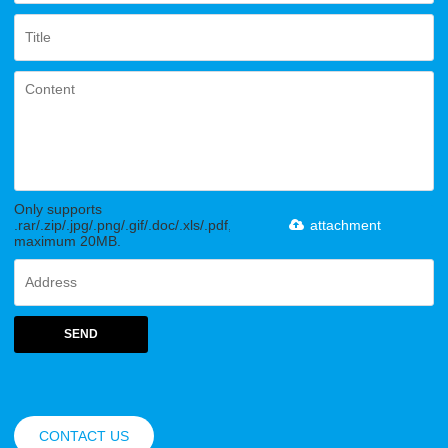
Only supports
.rar/.zip/.jpg/.png/.gif/.doc/.xls/.pdf,
attachment
maximum 20MB.
SEND
CONTACT US