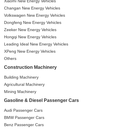
Xiaomi New Energy Vehicles
Changan New Energy Vehicles
Volkswagen New Energy Vehicles
Dongfeng New Energy Vehicles
Zeeker New Energy Vehicles
Hongqi New Energy Vehicles
Leading Ideal New Energy Vehicles
XPeng New Energy Vehicles
Others
Construction Machinery
Building Machinery
Agricultural Machinery
Mining Machinery
Gasoline & Diesel Passenger Cars
Audi Passenger Cars
BMW Passenger Cars
Benz Passenger Cars