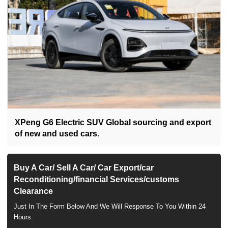
XPeng G6 Electric SUV Global sourcing and export
of new and used cars.
Buy A Car/ Sell A Car/ Car Export/car
Reconditioning/financial Services/customs
Clearance
Just In The Form Below And We Will Response To You Within 24
Hours.