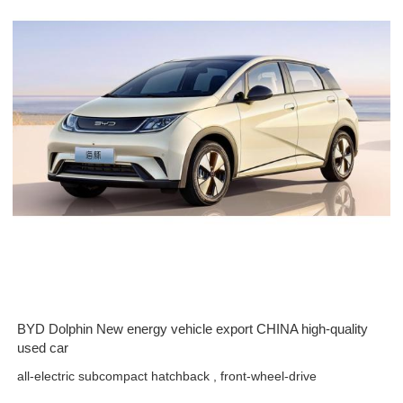
BYD Dolphin New energy vehicle export CHINA high-quality
used car
all-electric subcompact hatchback , front-wheel-drive