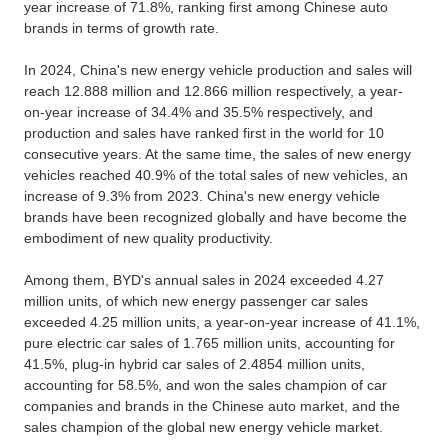
year increase of 71.8%, ranking first among Chinese auto
brands in terms of growth rate.
In 2024, China's new energy vehicle production and sales will
reach 12.888 million and 12.866 million respectively, a year-
on-year increase of 34.4% and 35.5% respectively, and
production and sales have ranked first in the world for 10
consecutive years. At the same time, the sales of new energy
vehicles reached 40.9% of the total sales of new vehicles, an
increase of 9.3% from 2023. China's new energy vehicle
brands have been recognized globally and have become the
embodiment of new quality productivity.
Among them, BYD's annual sales in 2024 exceeded 4.27
million units, of which new energy passenger car sales
exceeded 4.25 million units, a year-on-year increase of 41.1%,
pure electric car sales of 1.765 million units, accounting for
41.5%, plug-in hybrid car sales of 2.4854 million units,
accounting for 58.5%, and won the sales champion of car
companies and brands in the Chinese auto market, and the
sales champion of the global new energy vehicle market.