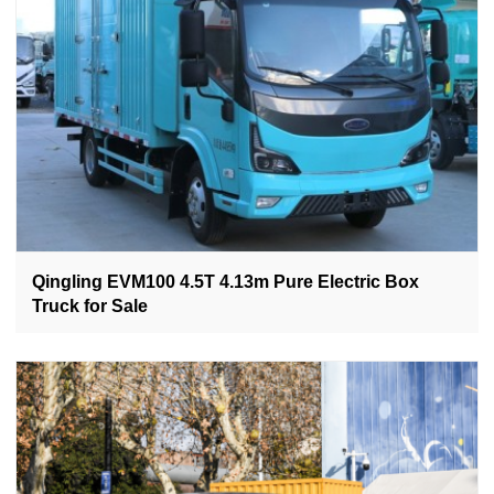
Qingling EVM100 4.5T 4.13m Pure Electric Box
Truck for Sale