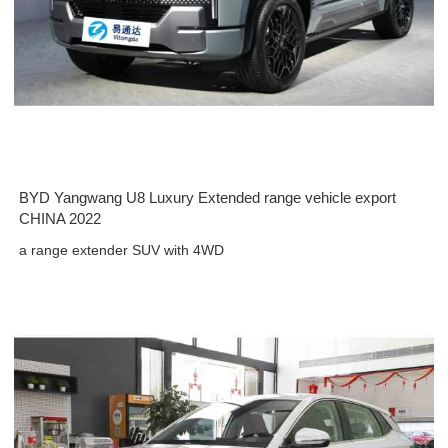
BYD Yangwang U8 Luxury Extended range vehicle export
CHINA 2022
a range extender SUV with 4WD