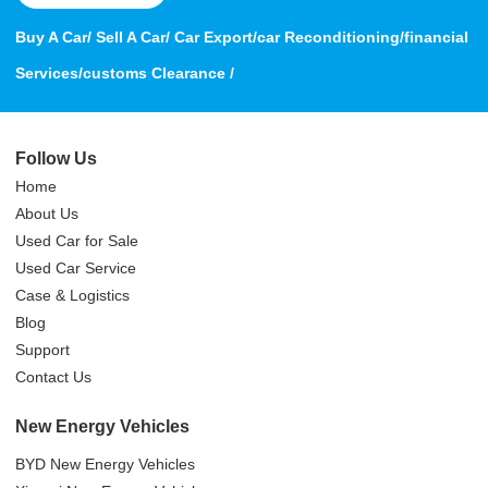
Buy A Car/ Sell A Car/ Car Export/car Reconditioning/financial
Services/customs Clearance /
Follow Us
Home
About Us
Used Car for Sale
Used Car Service
Case & Logistics
Blog
Support
Contact Us
New Energy Vehicles
BYD New Energy Vehicles