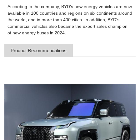
According to the company, BYD's new energy vehicles are now
available in 100 countries and regions on six continents around
the world, and in more than 400 cities. In addition, BYD's
commercial vehicles also became the export sales champion
of new energy buses in 2024.
Product Recommendations